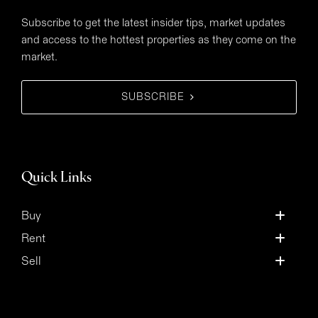
Subscribe to get the latest insider tips, market updates
and access to the hottest properties as they come on the
market.
SUBSCRIBE
Quick Links
Buy
Rent
Sell