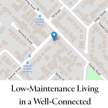
Connected Location
216 Gabriel Street, Cloverdale
3
2
2
DOWNLOAD BROCHURE
Low-Maintenance Living
in a Well-Connected