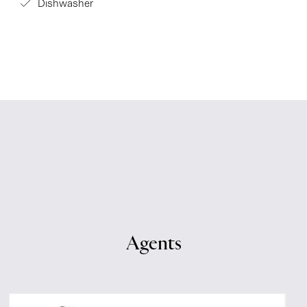
Dishwasher
Agents