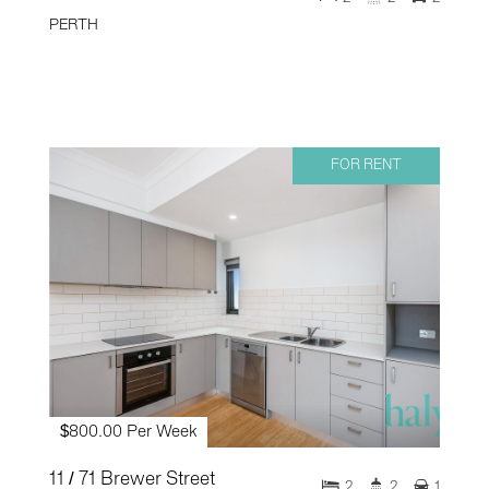
PERTH
FOR RENT
$800.00 Per Week
11 / 71 Brewer Street
2
2
1