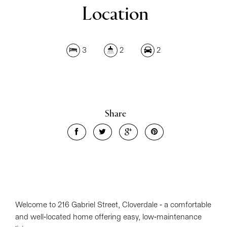
Location
3
2
2
Share
Welcome to 216 Gabriel Street, Cloverdale - a comfortable
and well-located home offering easy, low-maintenance