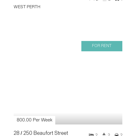
WEST PERTH
FOR RENT
800.00 Per Week
28 / 250 Beaufort Street
2
2
2