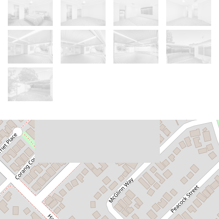
Let!
Contact for price
Low-Maintenance Living in a Well-