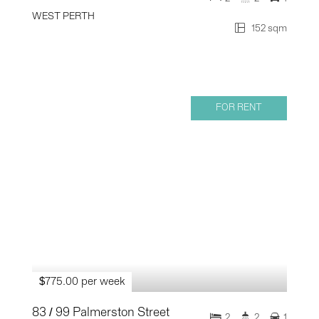
WEST PERTH
152 sqm
FOR RENT
$775.00 per week
83 / 99 Palmerston Street
2
2
1