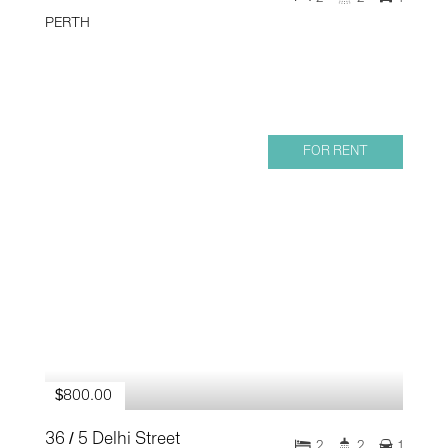
PERTH
FOR RENT
$800.00
36 / 5 Delhi Street
2
2
1