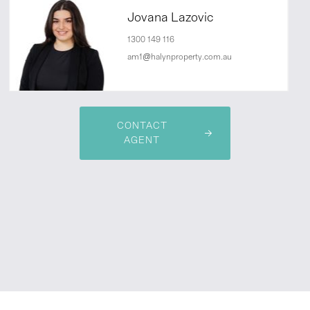
Jovana Lazovic
1300 149 116
am1@halynproperty.com.au
CONTACT
AGENT