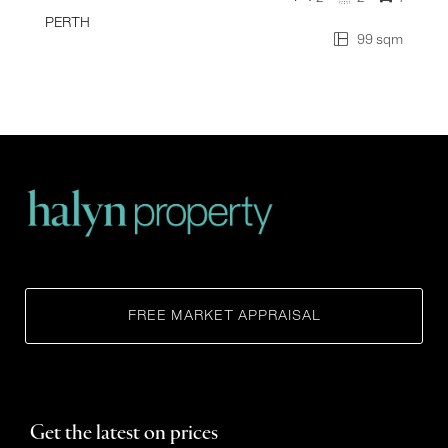
PERTH
99 sqm
FREE MARKET APPRAISAL
Get the latest on prices