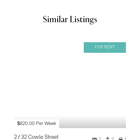
Similar Listings
FOR RENT
$820.00 Per Week
2 / 32 Cowle Street
2
2
1