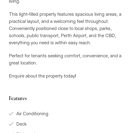
living.
This light-filled property features spacious living areas, a
practical layout, and a welcoming feel throughout.
Conveniently positioned close to local shops, parks,
schools, public transport, Perth Airport, and the CBD,
everything you need is within easy reach.
Perfect for tenants seeking comfort, convenience, and a
Leaflet
| Map data ©
OpenStreetMap
contributors
great location.
Show Map
Enquire about the property today!
Features
Air Conditioning
Deck