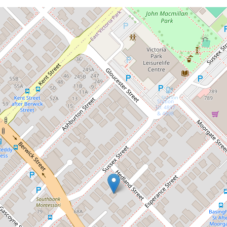
Sold!
Contact for price
Please call agent for details
58A Sussex Street, East Victoria Park
4
2
1
241 Square metres