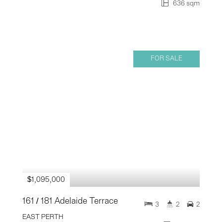
636 sqm
FOR SALE
$1,095,000
161 / 181 Adelaide Terrace
3
2
2
EAST PERTH