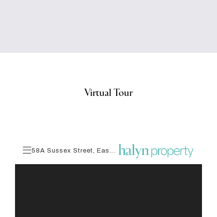
Virtual Tour