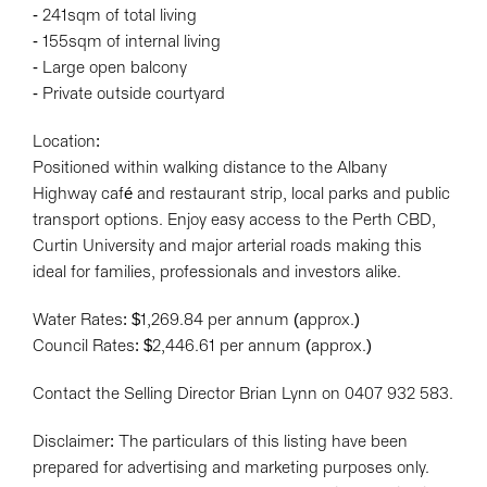
- 241sqm of total living
- 155sqm of internal living
- Large open balcony
- Private outside courtyard
Location:
Positioned within walking distance to the Albany
Highway café and restaurant strip, local parks and public
transport options. Enjoy easy access to the Perth CBD,
Curtin University and major arterial roads making this
ideal for families, professionals and investors alike.
Water Rates: $1,269.84 per annum (approx.)
Council Rates: $2,446.61 per annum (approx.)
Contact the Selling Director Brian Lynn on 0407 932 583.
Disclaimer: The particulars of this listing have been
prepared for advertising and marketing purposes only.