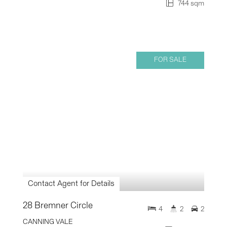
744 sqm
FOR SALE
Contact Agent for Details
28 Bremner Circle
4
2
2
CANNING VALE