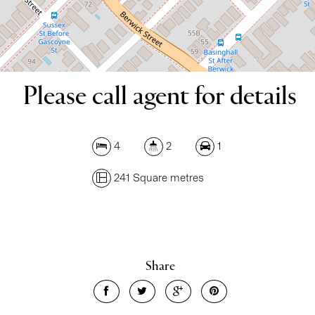
DOWNLOAD BROCHURE
Please call agent for details
4
2
1
241 Square metres
Share