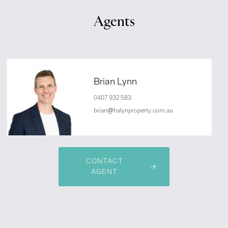
Agents
Brian Lynn
0407 932 583
brian@halynproperty.com.au
CONTACT
AGENT