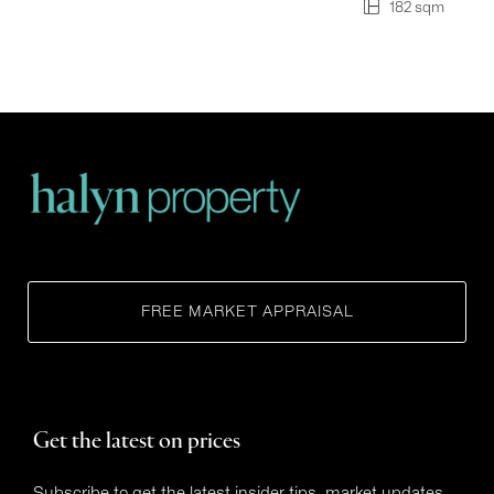
182 sqm
FREE MARKET APPRAISAL
Get the latest on prices
Subscribe to get the latest insider tips, market updates