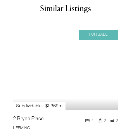
Similar Listings
FOR SALE
Subdividable - $1.369m
2 Bryne Place
4
2
2
LEEMING