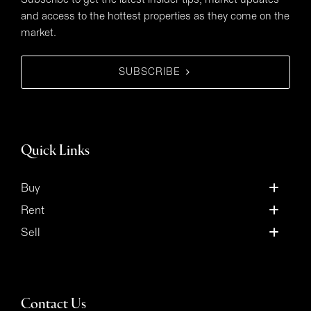
and access to the hottest properties as they come on the
market.
SUBSCRIBE
Quick Links
Buy
Rent
Sell
Contact Us