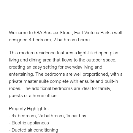
Welcome to 58A Sussex Street, East Victoria Park a well-
designed 4-bedroom, 2-bathroom home.
This modern residence features a light-filled open plan
living and dining area that flows to the outdoor space,
creating an easy setting for everyday living and
entertaining. The bedrooms are well proportioned, with a
private master suite complete with ensuite and built-in
robes. The additional bedrooms are ideal for family,
guests or a home office.
Property Highlights:
- 4x bedroom, 2x bathroom, 1x car bay
Leaflet
| Map data ©
OpenStreetMap
contributors
- Electric appliances
Show Map
- Ducted air conditioning