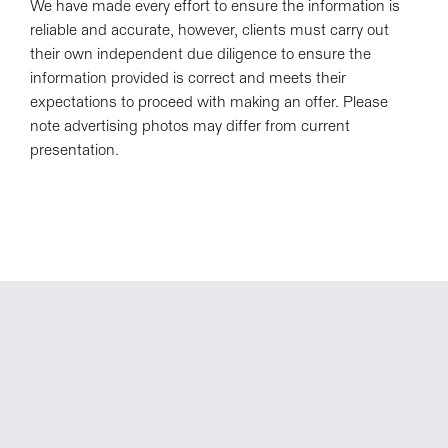
We have made every effort to ensure the information is
reliable and accurate, however, clients must carry out
their own independent due diligence to ensure the
information provided is correct and meets their
expectations to proceed with making an offer. Please
note advertising photos may differ from current
presentation.