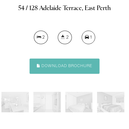
54 / 128 Adelaide Terrace, East Perth
2
2
1
DOWNLOAD BROCHURE