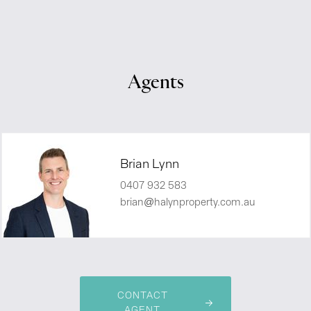
Agents
Brian Lynn
0407 932 583
brian@halynproperty.com.au
CONTACT
AGENT