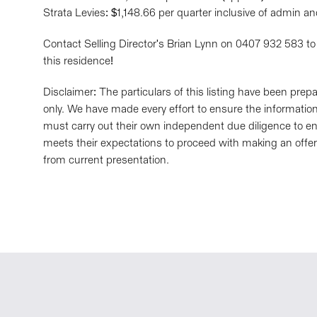
Strata Levies: $1,148.66 per quarter inclusive of admin a
Contact Selling Director's Brian Lynn on 0407 932 583 to
this residence!
Disclaimer: The particulars of this listing have been pre
only. We have made every effort to ensure the information 
must carry out their own independent due diligence to en
meets their expectations to proceed with making an offer
from current presentation.