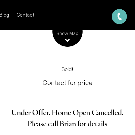
Blog
Contact
Leaflet
| Map data ©
OpenStreetMap
contributors
Show Map
Sold!
Contact for price
Under Offer. Home Open Cancelled.
Please call Brian for details