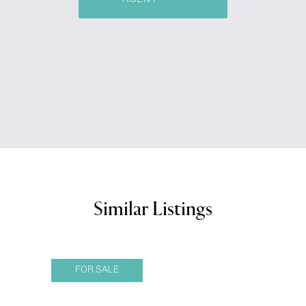
Similar Listings
FOR SALE