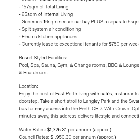
- 157sqm of Total Living
- 85sqm of Internal Living
- Generous 16sqm secure car bay PLUS a separate 5sqm 
- Split system air conditioning
- Electric kitchen appliances
- Currently lease to exceptional tenants for $750 per wee
Resort Styled Facilities:
Pool, Spa, Sauna, Gym, & Change rooms, BBQ & Lounge 
& Boardroom.
Location:
Enjoy the best of East Perth living with cafés, restauran
doorstep. Take a short stroll to Langley Park and the Swa
bus for easy access into the Perth CBD. With Crown, Op
minutes away, this address delivers lifestyle and connecti
Water Rates: $1,325.31 per annum (approx.)
Council Rates: $1,950.30 per annum (approx.)