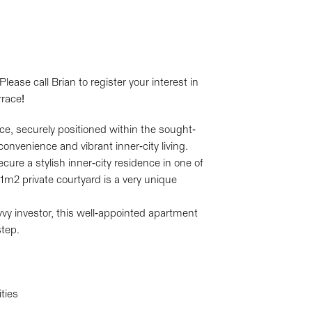
ase call Brian to register your interest in
race!
, securely positioned within the sought-
onvenience and vibrant inner-city living.
re a stylish inner-city residence in one of
1m2 private courtyard is a very unique
vvy investor, this well-appointed apartment
step.
ties