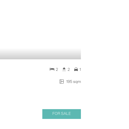
2
2
1
195 sqm
FOR SALE