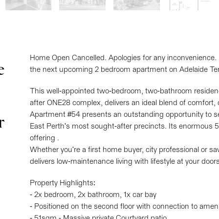
Home Open Cancelled. Apologies for any inconvenience. Ple
e
the next upcoming 2 bedroom apartment on Adelaide Ter
This well-appointed two-bedroom, two-bathroom residence
after ONE28 complex, delivers an ideal blend of comfort, c
Apartment #54 presents an outstanding opportunity to secu
r
East Perth's most sought-after precincts. Its enormous 5
offering .
Whether you're a first home buyer, city professional or sa
delivers low-maintenance living with lifestyle at your door
Property Highlights:
- 2x bedroom, 2x bathroom, 1x car bay
- Positioned on the second floor with connection to ameni
- 51sqm - Massive private Courtyard patio