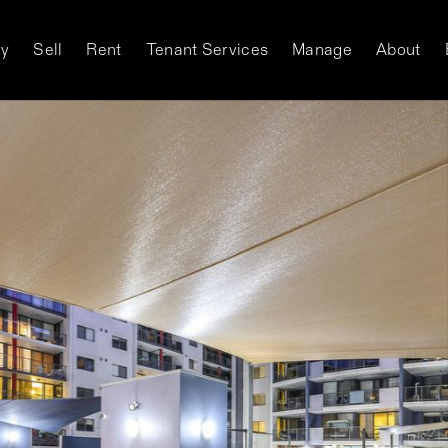
y
Sell
Rent
Tenant Services
Manage
About