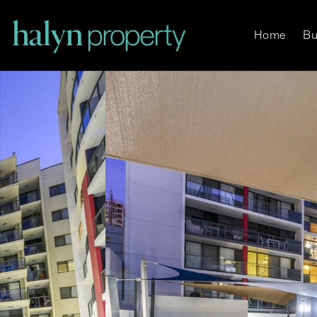
Home
Bu