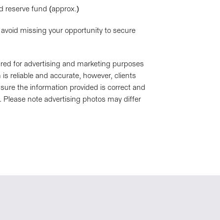
nd reserve fund (approx.)
 avoid missing your opportunity to secure
pared for advertising and marketing purposes
is reliable and accurate, however, clients
sure the information provided is correct and
. Please note advertising photos may differ