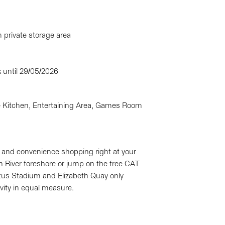
private storage area
k until 29/05/2026
Kitchen, Entertaining Area, Games Room
ts and convenience shopping right at your
n River foreshore or jump on the free CAT
tus Stadium and Elizabeth Quay only
vity in equal measure.