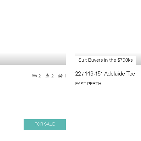
Suit Buyers in the $700ks
22 / 149-151 Adelaide Tce
2
2
1
EAST PERTH
FOR SALE