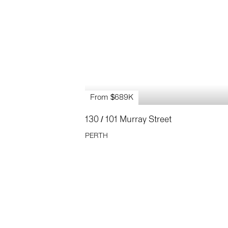
From $689K
130 / 101 Murray Street
PERTH