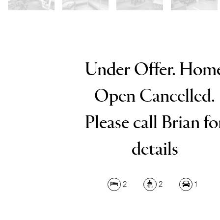
Under Offer. Hom
Open Cancelled.
Please call Brian fo
details
2
2
1