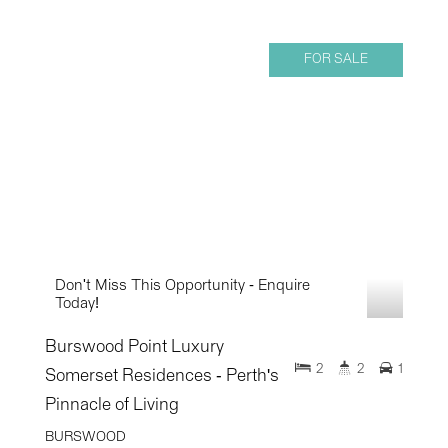
FOR SALE
Don't Miss This Opportunity - Enquire
Today!
Burswood Point Luxury
2
2
1
Somerset Residences - Perth's
Pinnacle of Living
BURSWOOD