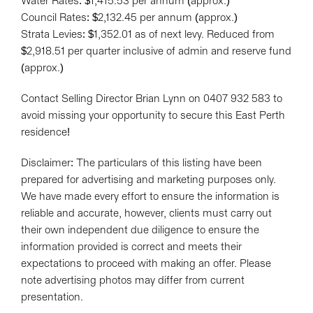
Water Rates: $1,415.53 per annum (approx.)
Leaflet
| Map data ©
OpenStreetMap
contributors
Council Rates: $2,132.45 per annum (approx.)
Show Map
Strata Levies: $1,352.01 as of next levy. Reduced from
$2,918.51 per quarter inclusive of admin and reserve fund
(approx.)
Contact Selling Director Brian Lynn on 0407 932 583 to
avoid missing your opportunity to secure this East Perth
residence!
Disclaimer: The particulars of this listing have been
prepared for advertising and marketing purposes only.
We have made every effort to ensure the information is
reliable and accurate, however, clients must carry out
their own independent due diligence to ensure the
information provided is correct and meets their
expectations to proceed with making an offer. Please
note advertising photos may differ from current
presentation.