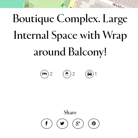
Boutique Complex. Large
Internal Space with Wrap
around Balcony!
2
2
1
Share