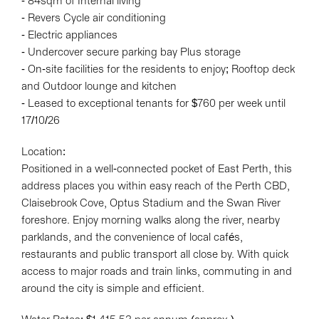
- 84sqm of Internal living
- Revers Cycle air conditioning
- Electric appliances
- Undercover secure parking bay Plus storage
- On-site facilities for the residents to enjoy; Rooftop deck
and Outdoor lounge and kitchen
- Leased to exceptional tenants for $760 per week until
17/10/26
Location:
Positioned in a well-connected pocket of East Perth, this
address places you within easy reach of the Perth CBD,
Claisebrook Cove, Optus Stadium and the Swan River
foreshore. Enjoy morning walks along the river, nearby
parklands, and the convenience of local cafés,
restaurants and public transport all close by. With quick
access to major roads and train links, commuting in and
around the city is simple and efficient.