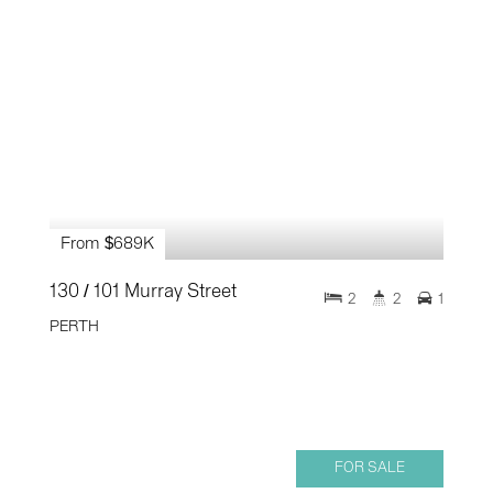
From $689K
130 / 101 Murray Street
2
2
1
PERTH
FOR SALE