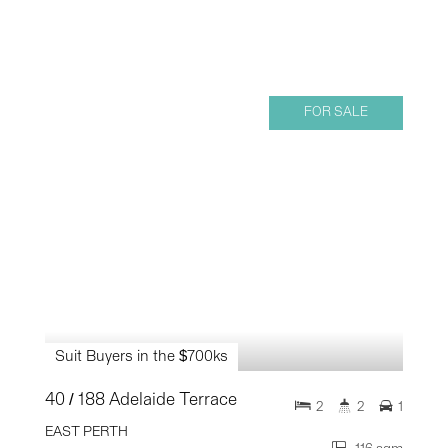
FOR SALE
Suit Buyers in the $700ks
40 / 188 Adelaide Terrace
2
2
1
EAST PERTH