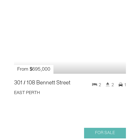
From $695,000
301 / 108 Bennett Street
2
2
1
EAST PERTH
FOR SALE