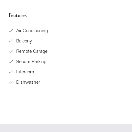
Features
Air Conditioning
Balcony
Remote Garage
Secure Parking
Intercom
Dishwasher