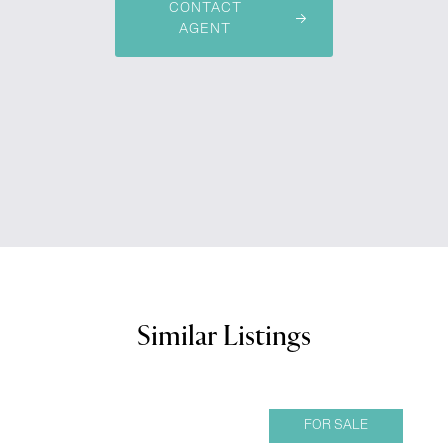
CONTACT
AGENT
Similar Listings
FOR SALE