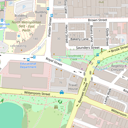
Sold!
$735,000
Boutique Complex. Large Internal
Space with Wrap around Balcony!
305 / 108 Bennett Street, East Perth
2
2
1
DOWNLOAD BROCHURE