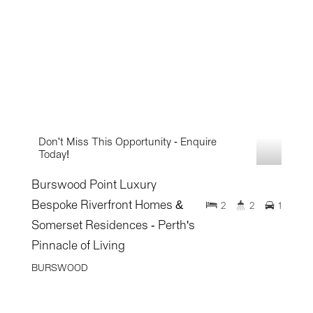
Don't Miss This Opportunity - Enquire
Today!
Burswood Point Luxury
Bespoke Riverfront Homes &
2
2
1
Somerset Residences - Perth's
Pinnacle of Living
BURSWOOD