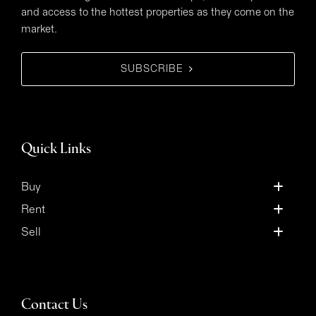
and access to the hottest properties as they come on the
market.
SUBSCRIBE
Quick Links
Buy
Rent
Sell
Contact Us