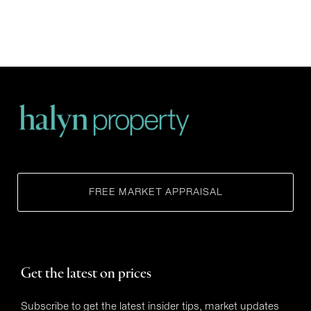
FREE MARKET APPRAISAL
Get the latest on prices
Subscribe to get the latest insider tips, market updates