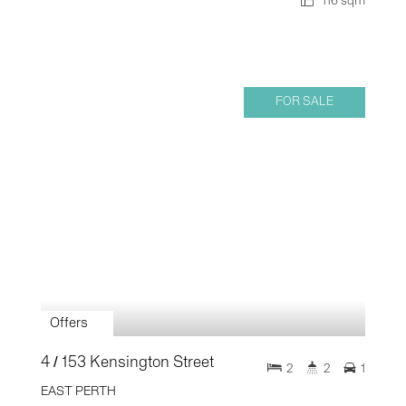
116 sqm
FOR SALE
Offers
4 / 153 Kensington Street
2
2
1
EAST PERTH