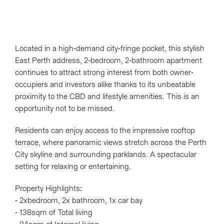
Located in a high-demand city-fringe pocket, this stylish
East Perth address, 2-bedroom, 2-bathroom apartment
continues to attract strong interest from both owner-
occupiers and investors alike thanks to its unbeatable
proximity to the CBD and lifestyle amenities. This is an
opportunity not to be missed.
Residents can enjoy access to the impressive rooftop
terrace, where panoramic views stretch across the Perth
City skyline and surrounding parklands. A spectacular
setting for relaxing or entertaining.
Property Highlights:
- 2xbedroom, 2x bathroom, 1x car bay
- 138sqm of Total living