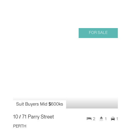
FOR SALE
Suit Buyers Mid $600ks
10 / 71 Parry Street
2
1
1
PERTH