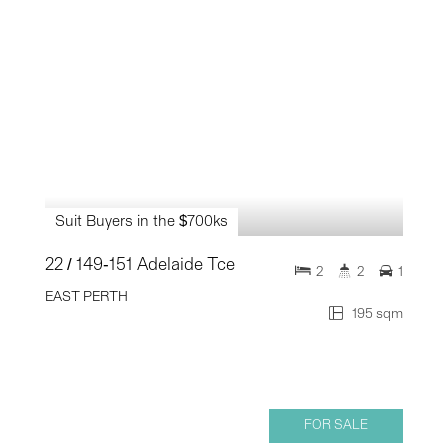
Suit Buyers in the $700ks
22 / 149-151 Adelaide Tce
2
2
1
EAST PERTH
195 sqm
FOR SALE