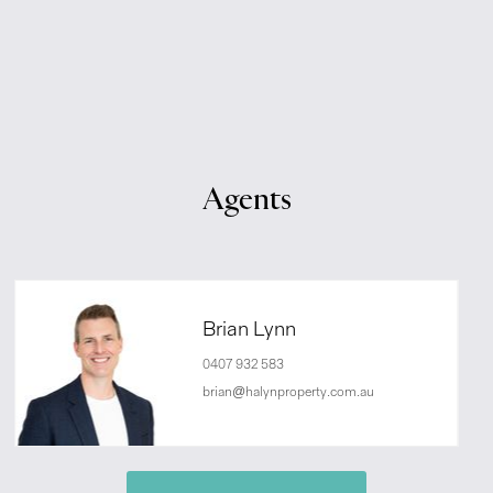
Agents
Brian Lynn
0407 932 583
brian@halynproperty.com.au