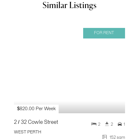
Similar Listings
FOR RENT
$820.00 Per Week
2 / 32 Cowle Street
2
2
1
WEST PERTH
152 sqm