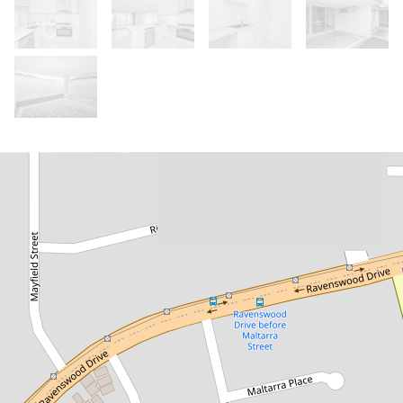
Let!
Contact for price
Spacious Two Storey Home!
9C Maltarra Street, Nollamara