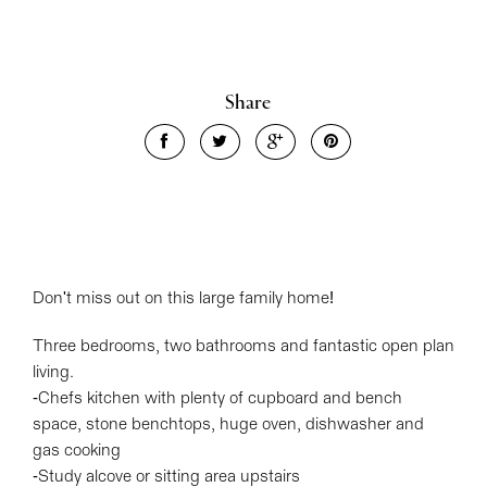
Share
Don't miss out on this large family home!
Three bedrooms, two bathrooms and fantastic open plan
living.
-Chefs kitchen with plenty of cupboard and bench
space, stone benchtops, huge oven, dishwasher and
gas cooking
-Study alcove or sitting area upstairs