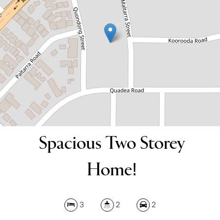
3
2
2
DOWNLOAD BROCHURE
Spacious Two Storey
Home!
3
2
2