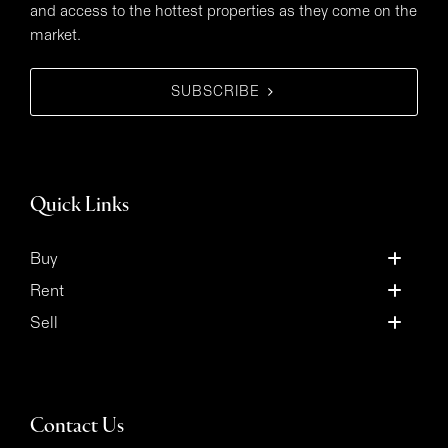
and access to the hottest properties as they come on the
market.
SUBSCRIBE
Quick Links
Buy
Rent
Sell
Contact Us