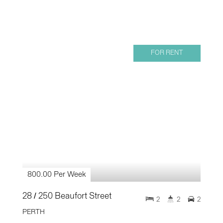
FOR RENT
800.00 Per Week
28 / 250 Beaufort Street
2
2
2
PERTH