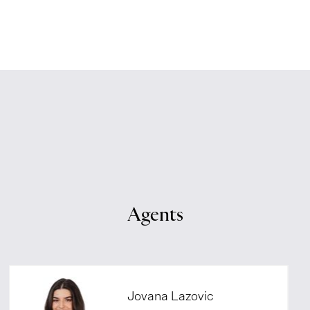
Agents
Jovana Lazovic