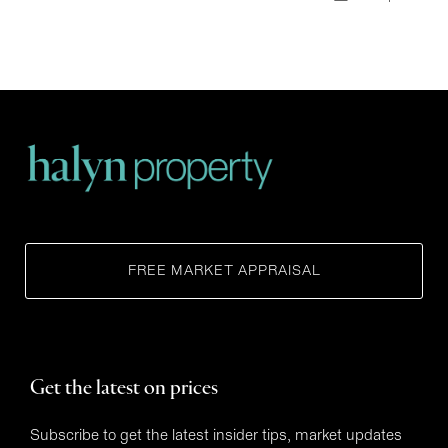
FREE MARKET APPRAISAL
Get the latest on prices
Subscribe to get the latest insider tips, market updates