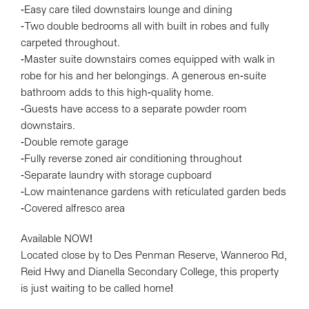
-Easy care tiled downstairs lounge and dining
-Two double bedrooms all with built in robes and fully
carpeted throughout.
-Master suite downstairs comes equipped with walk in
Leaflet
| Map data ©
OpenStreetMap
contributors
robe for his and her belongings. A generous en-suite
Show Map
bathroom adds to this high-quality home.
-Guests have access to a separate powder room
downstairs.
-Double remote garage
-Fully reverse zoned air conditioning throughout
-Separate laundry with storage cupboard
-Low maintenance gardens with reticulated garden beds
-Covered alfresco area
Available NOW!
Located close by to Des Penman Reserve, Wanneroo Rd,
Reid Hwy and Dianella Secondary College, this property
is just waiting to be called home!