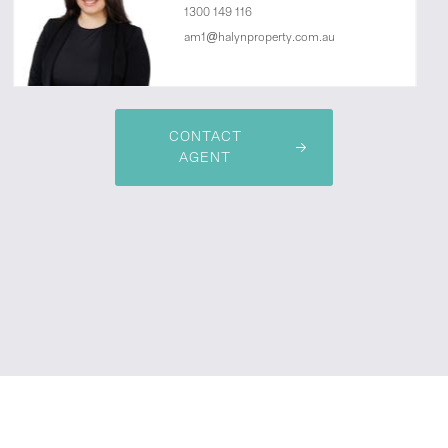
1300 149 116
am1@halynproperty.com.au
CONTACT
AGENT