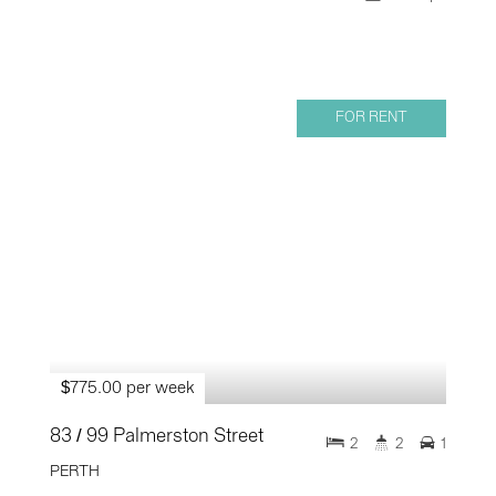
FOR RENT
$775.00 per week
83 / 99 Palmerston Street
2
2
1
PERTH