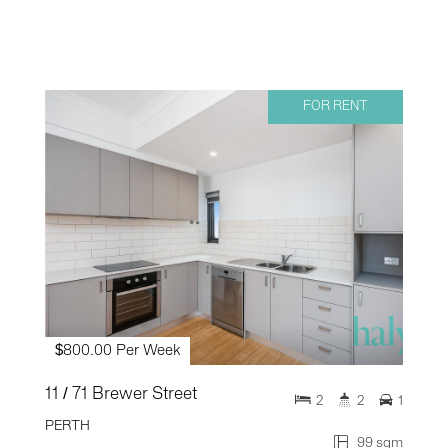
FOR RENT
$800.00 Per Week
11 / 71 Brewer Street
2
2
1
PERTH
99 sqm