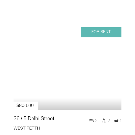
FOR RENT
$800.00
36 / 5 Delhi Street
2
2
1
WEST PERTH