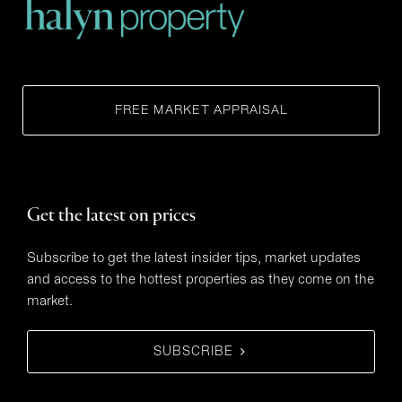
FREE MARKET APPRAISAL
Get the latest on prices
Subscribe to get the latest insider tips, market updates
and access to the hottest properties as they come on the
market.
SUBSCRIBE