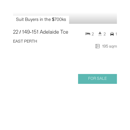
Suit Buyers in the $700ks
22 / 149-151 Adelaide Tce
2
2
1
EAST PERTH
195 sqm
FOR SALE