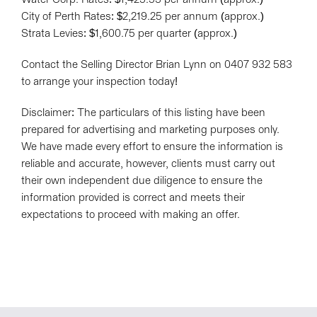
City of Perth Rates: $2,219.25 per annum (approx.)
Strata Levies: $1,600.75 per quarter (approx.)
Contact the Selling Director Brian Lynn on 0407 932 583
to arrange your inspection today!
Disclaimer: The particulars of this listing have been
prepared for advertising and marketing purposes only.
We have made every effort to ensure the information is
reliable and accurate, however, clients must carry out
their own independent due diligence to ensure the
information provided is correct and meets their
expectations to proceed with making an offer.