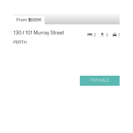
From $689K
130 / 101 Murray Street
2
2
1
PERTH
FOR SALE