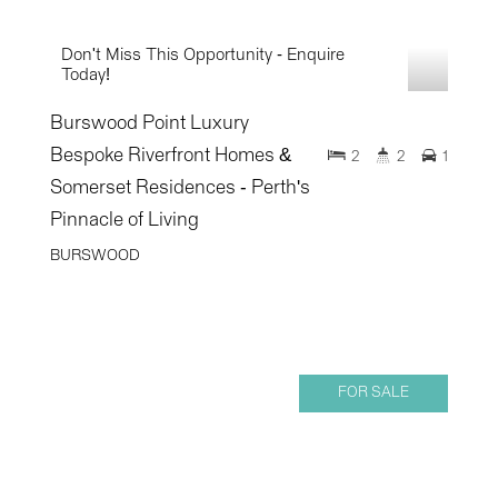
Don't Miss This Opportunity - Enquire
Today!
Burswood Point Luxury
Bespoke Riverfront Homes &
2
2
1
Somerset Residences - Perth's
Pinnacle of Living
BURSWOOD
FOR SALE