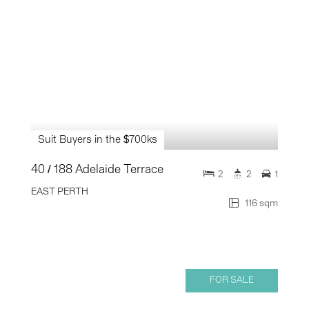
Suit Buyers in the $700ks
40 / 188 Adelaide Terrace
2
2
1
EAST PERTH
116 sqm
FOR SALE