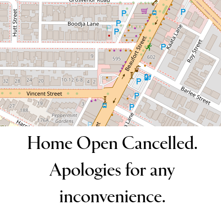
2
2
1
DOWNLOAD BROCHURE
Home Open Cancelled.
Apologies for any
inconvenience.