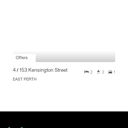
Offers
4 / 153 Kensington Street
2
2
1
EAST PERTH