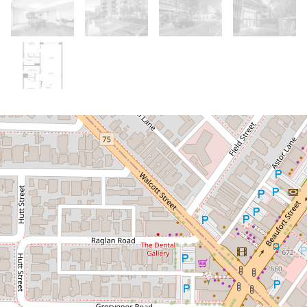
Sold!
Contact for price
Home Open Cancelled. Apologies for
any inconvenience.
130 / 131 Harold Street, Highgate