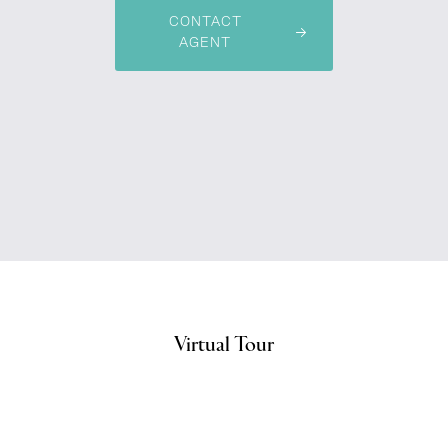
CONTACT
AGENT
Virtual Tour