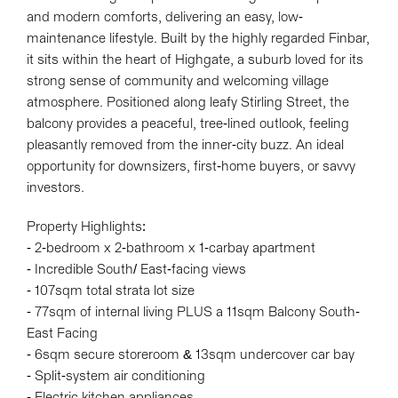
and modern comforts, delivering an easy, low-
maintenance lifestyle. Built by the highly regarded Finbar,
it sits within the heart of Highgate, a suburb loved for its
strong sense of community and welcoming village
atmosphere. Positioned along leafy Stirling Street, the
balcony provides a peaceful, tree-lined outlook, feeling
pleasantly removed from the inner-city buzz. An ideal
opportunity for downsizers, first-home buyers, or savvy
investors.
Property Highlights:
- 2-bedroom x 2-bathroom x 1-carbay apartment
- Incredible South/ East-facing views
- 107sqm total strata lot size
- 77sqm of internal living PLUS a 11sqm Balcony South-
East Facing
- 6sqm secure storeroom & 13sqm undercover car bay
- Split-system air conditioning
- Electric kitchen appliances