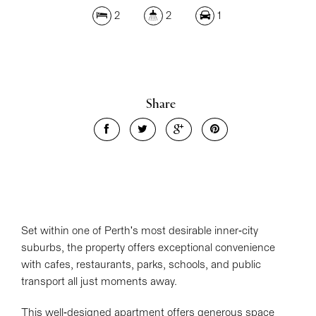
2
2
1
Share
Set within one of Perth's most desirable inner-city
suburbs, the property offers exceptional convenience
with cafes, restaurants, parks, schools, and public
transport all just moments away.
This well-designed apartment offers generous space