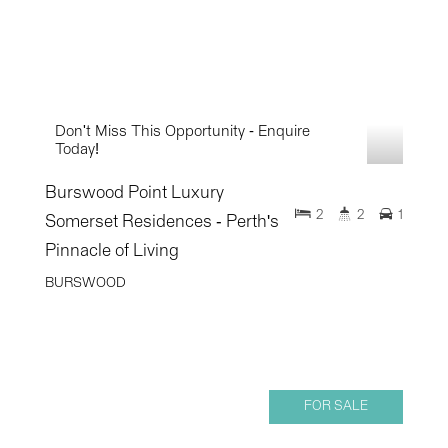
Don't Miss This Opportunity - Enquire
Today!
Burswood Point Luxury
2
2
1
Somerset Residences - Perth's
Pinnacle of Living
BURSWOOD
FOR SALE