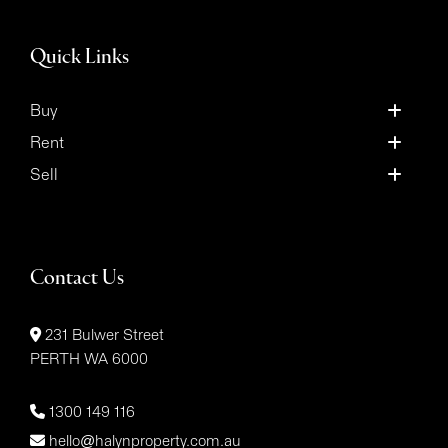
Quick Links
Buy
Rent
Sell
Contact Us
231 Bulwer Street
PERTH WA 6000
1300 149 116
hello@halynproperty.com.au