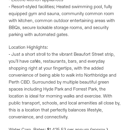
- Resort-styled facilities; Heated swimming pool, fully
equipped gym and sauna, community common room
with kitchen, common outdoor entertaining areas with
BBQs, secure lockable storage rooms, and security
parking with automated gates.
Location Highlights:
- Just a short stroll to the vibrant Beaufort Street strip,
you'll have cafés, restaurants, bars, and everyday
shopping right at your fingertips, with the added
convenience of being able to walk into Northbridge and
Perth CBD. Surrounded by multiple beautiful green
spaces including Hyde Park and Forrest Park, the
Leaflet
| Map data ©
OpenStreetMap
contributors
location is ideal for morning walks and exercise. With
Show Map
public transport, schools, and local amenities all close by,
this is a location that perfectly balances lifestyle,
convenience, and connectivity.
Water Corp. Rates: $1,425.53 per annum (approx.)