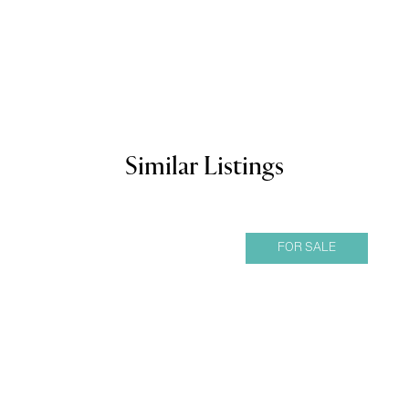
Similar Listings
FOR SALE