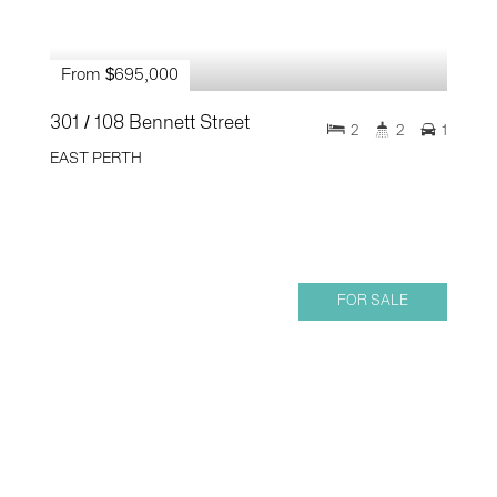
From $695,000
301 / 108 Bennett Street
2
2
1
EAST PERTH
FOR SALE