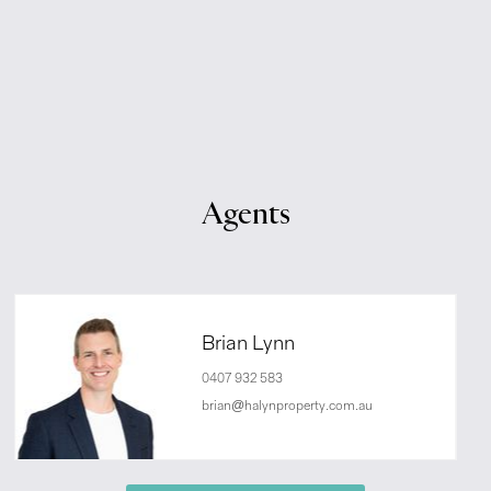
Agents
Brian Lynn
0407 932 583
brian@halynproperty.com.au