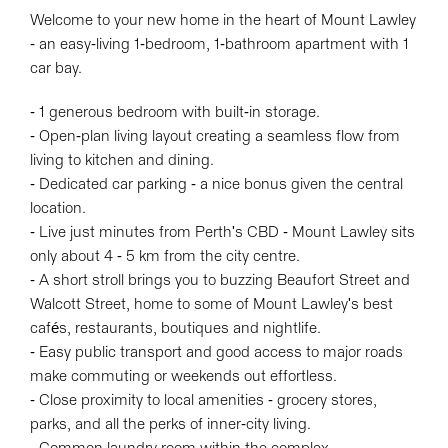
Welcome to your new home in the heart of Mount Lawley
- an easy-living 1-bedroom, 1-bathroom apartment with 1
car bay.
- 1 generous bedroom with built-in storage.
- Open-plan living layout creating a seamless flow from
living to kitchen and dining.
- Dedicated car parking - a nice bonus given the central
location.
- Live just minutes from Perth's CBD - Mount Lawley sits
only about 4 - 5 km from the city centre.
- A short stroll brings you to buzzing Beaufort Street and
Walcott Street, home to some of Mount Lawley's best
cafés, restaurants, boutiques and nightlife.
- Easy public transport and good access to major roads
make commuting or weekends out effortless.
- Close proximity to local amenities - grocery stores,
parks, and all the perks of inner-city living.