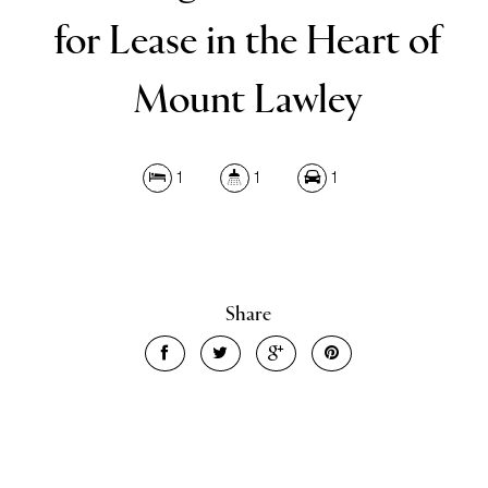
for Lease in the Heart of
Mount Lawley
1
1
1
Leaflet
| Map data ©
OpenStreetMap
contributors
Show Map
Share