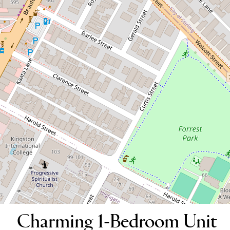
Charming 1-Bedroom Unit for Lease
in the Heart of Mount Lawley
13/59 Walcott Street, Mount Lawley
1
1
1
DOWNLOAD BROCHURE
Charming 1-Bedroom Unit