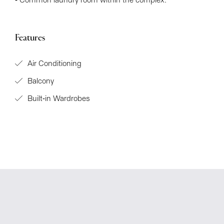
- Common laundry room within the complex.
Features
Air Conditioning
Balcony
Built-in Wardrobes