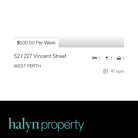
$500.00 Per Week
52 / 227 Vincent Street
1
1
1
WEST PERTH
47 sqm