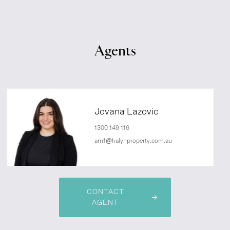
Agents
Jovana Lazovic
1300 149 116
am1@halynproperty.com.au
CONTACT
AGENT