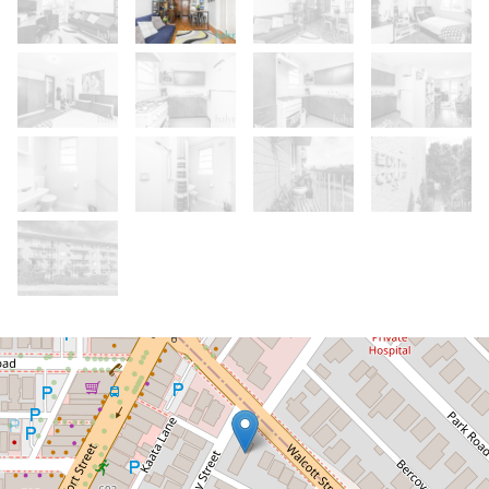
Let!
Contact for price