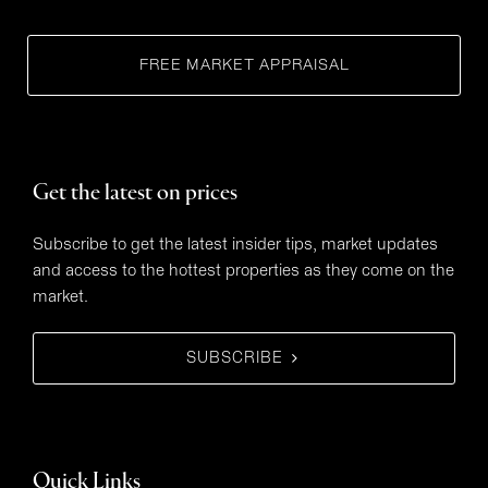
FREE MARKET APPRAISAL
Get the latest on prices
Subscribe to get the latest insider tips, market updates
and access to the hottest properties as they come on the
market.
SUBSCRIBE
Quick Links