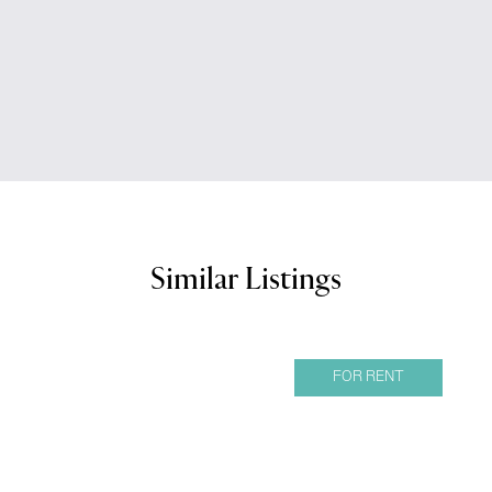
Similar Listings
FOR RENT