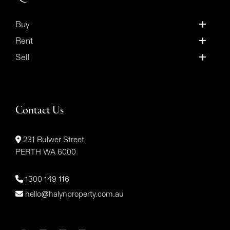
Buy
Rent
Sell
Contact Us
231 Bulwer Street
PERTH WA 6000
1300 149 116
hello@halynproperty.com.au