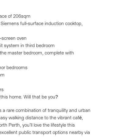
space of 206sqm
 Siemens full-surface induction cooktop,
h-screen oven
plit system in third bedroom
 the master bedroom, complete with
inor bedrooms
oom
rs
 this home. Will that be you?
s a rare combination of tranquility and urban
asy walking distance to the vibrant café,
 Perth, you'll love the lifestyle this
excellent public transport options nearby via