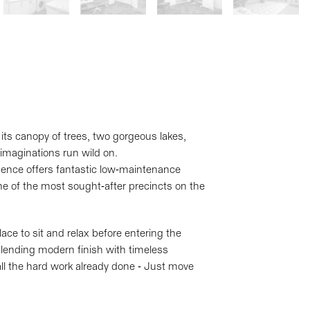
its canopy of trees, two gorgeous lakes,
 imaginations run wild on.
dence offers fantastic low-maintenance
 one of the most sought-after precincts on the
ace to sit and relax before entering the
blending modern finish with timeless
all the hard work already done - Just move