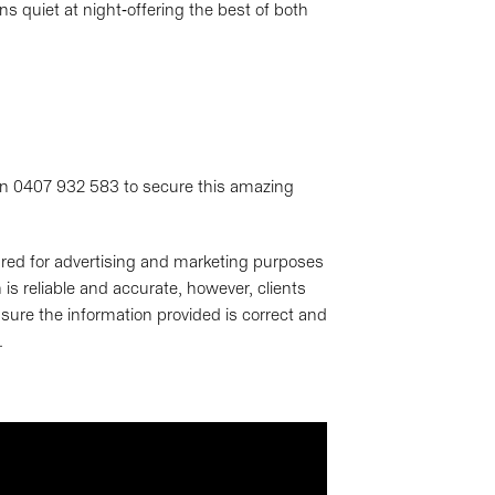
ins quiet at night-offering the best of both
 on 0407 932 583 to secure this amazing
pared for advertising and marketing purposes
is reliable and accurate, however, clients
sure the information provided is correct and
.