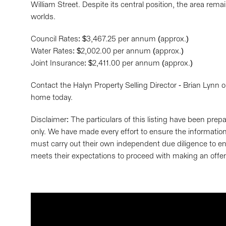
William Street. Despite its central position, the area rema
worlds.
Council Rates: $3,467.25 per annum (approx.)
Water Rates: $2,002.00 per annum (approx.)
Joint Insurance: $2,411.00 per annum (approx.)
Contact the Halyn Property Selling Director - Brian Lynn
home today.
Disclaimer: The particulars of this listing have been pre
only. We have made every effort to ensure the information 
must carry out their own independent due diligence to en
meets their expectations to proceed with making an offer