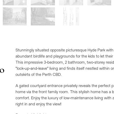
Stunningly situated opposite picturesque Hyde Park with 
abundant birdlife and playgrounds for the kids to let their
This impressive 3-bedroom, 2 bathroom, two-storey resi
No
"lock-up-and-leave" living and finds itself nestled within
outskirts of the Perth CBD.
A gated courtyard entrance privately reveals the perfect pl
home via the front family room. This stylish home has a 
comfort. Enjoy the luxury of low-maintenance living with 
right in and enjoy the view!