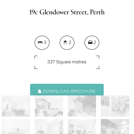
19c Glendower Street, Perth
3
2
2
337 Square metres
DOWNLOAD BROCHURE