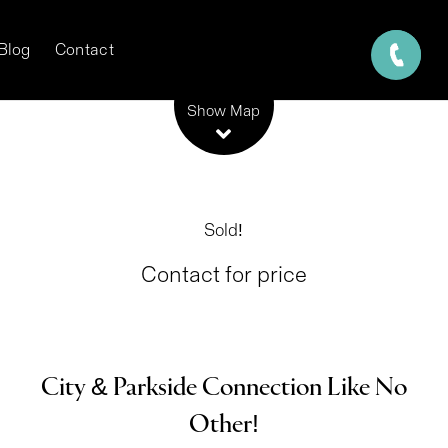
Blog
Contact
Leaflet
| Map data ©
OpenStreetMap
contributors
Show Map
Sold!
Contact for price
City & Parkside Connection Like No
Other!