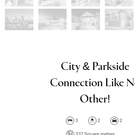
City & Parkside
Connection Like 
Other!
3
2
2
337 Square metres