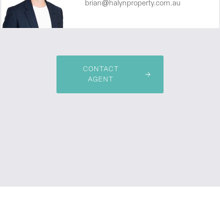
brian@halynproperty.com.au
CONTACT
AGENT