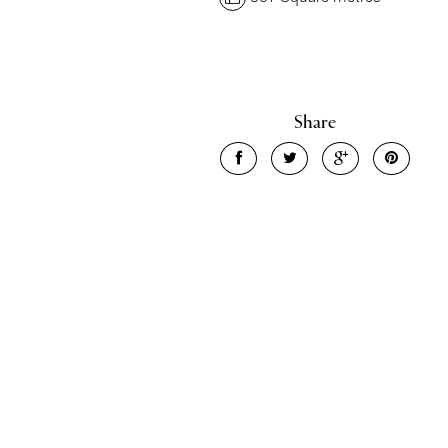
Share