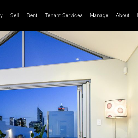
y
Sell
Rent
Tenant Services
Manage
About