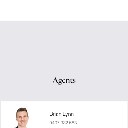
Agents
Brian Lynn
0407 932 583