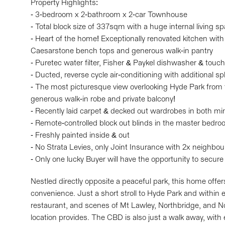
Property Highlights:
- 3-bedroom x 2-bathroom x 2-car Townhouse
- Total block size of 337sqm with a huge internal living 
- Heart of the home! Exceptionally renovated kitchen with
Caesarstone bench tops and generous walk-in pantry
- Puretec water filter, Fisher & Paykel dishwasher & touc
- Ducted, reverse cycle air-conditioning with additional s
- The most picturesque view overlooking Hyde Park from
generous walk-in robe and private balcony!
- Recently laid carpet & decked out wardrobes in both m
- Remote-controlled block out blinds in the master bedr
- Freshly painted inside & out
- No Strata Levies, only Joint Insurance with 2x neighbou
- Only one lucky Buyer will have the opportunity to secure
Nestled directly opposite a peaceful park, this home offer
convenience. Just a short stroll to Hyde Park and within e
restaurant, and scenes of Mt Lawley, Northbridge, and North
location provides. The CBD is also just a walk away, with 