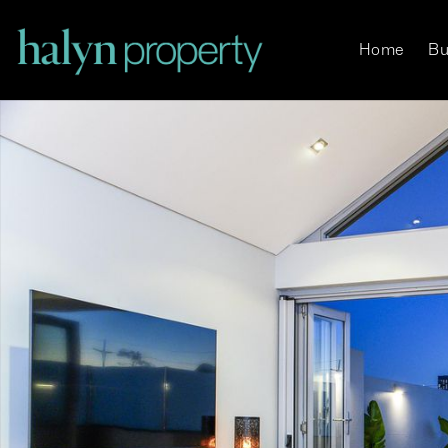
Home
Bu