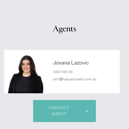
Agents
Jovana Lazovic
1300 149 116
am1@halynproperty.com.au
CONTACT
AGENT