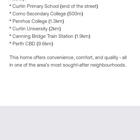
* Curtin Primary School (end of the street)
* Como Secondary College (500m)
* Penrhos College (1.3km)
* Curtin University (2km)
* Canning Bridge Train Station (1.9km)
* Perth CBD (9.6km)
This home offers convenience, comfort, and quality - all
in one of the area's most sought-after neighbourhoods.