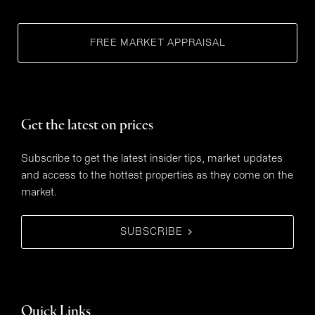
FREE MARKET APPRAISAL
Get the latest on prices
Subscribe to get the latest insider tips, market updates
and access to the hottest properties as they come on the
market.
SUBSCRIBE
Quick Links