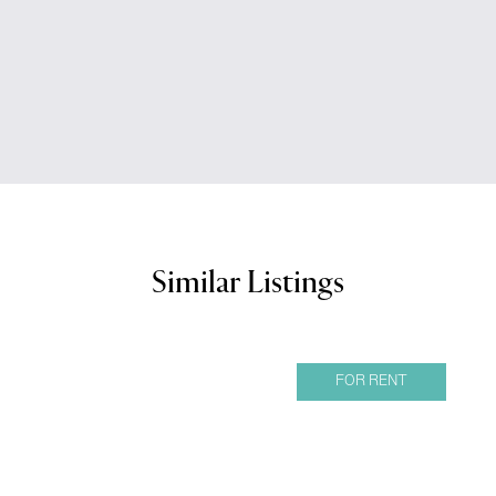
Similar Listings
FOR RENT