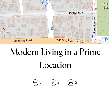
DOWNLOAD BROCHURE
Modern Living in a Prime
Location
3
2
2