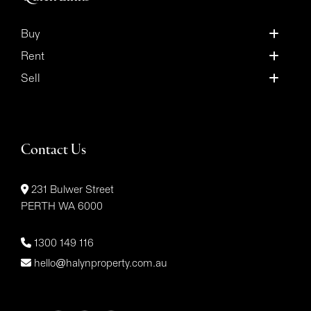
Buy
Rent
Sell
Contact Us
231 Bulwer Street
PERTH WA 6000
1300 149 116
hello@halynproperty.com.au