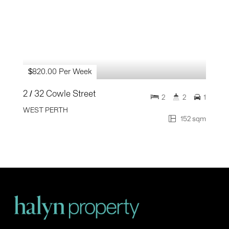
$820.00 Per Week
2 / 32 Cowle Street
2
2
1
WEST PERTH
152 sqm