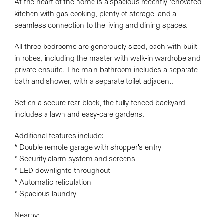
At the heart of the home is a spacious recently renovated
kitchen with gas cooking, plenty of storage, and a
seamless connection to the living and dining spaces.
All three bedrooms are generously sized, each with built-
in robes, including the master with walk-in wardrobe and
private ensuite. The main bathroom includes a separate
bath and shower, with a separate toilet adjacent.
Set on a secure rear block, the fully fenced backyard
includes a lawn and easy-care gardens.
Additional features include:
* Double remote garage with shopper's entry
* Security alarm system and screens
* LED downlights throughout
* Automatic reticulation
* Spacious laundry
Nearby: