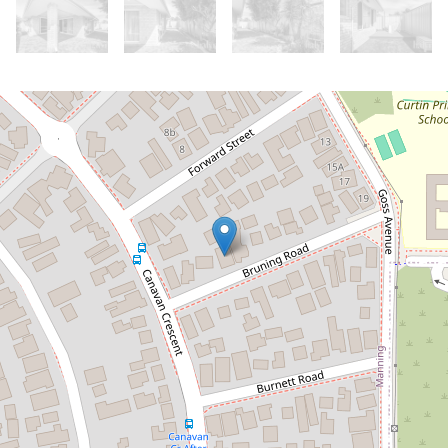
Let!
Contact for price
Modern Living in a Prime Location
2 / 6 Bruning Road, Manning
3
2
2