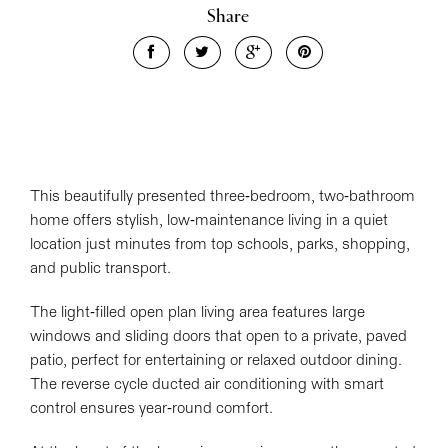
Share
Leaflet
| Map data ©
OpenStreetMap
contributors
Show Map
This beautifully presented three-bedroom, two-bathroom
home offers stylish, low-maintenance living in a quiet
location just minutes from top schools, parks, shopping,
and public transport.
The light-filled open plan living area features large
windows and sliding doors that open to a private, paved
patio, perfect for entertaining or relaxed outdoor dining.
The reverse cycle ducted air conditioning with smart
control ensures year-round comfort.