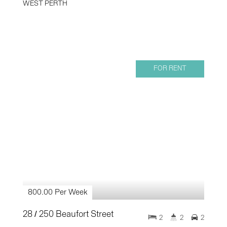
WEST PERTH
FOR RENT
800.00 Per Week
28 / 250 Beaufort Street
2
2
2