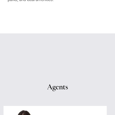
Agents