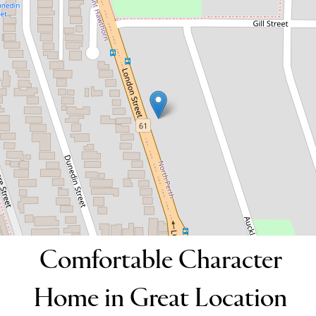
Great Location
64 London Street, North Perth
3
1
2
DOWNLOAD BROCHURE
Comfortable Character
Home in Great Location