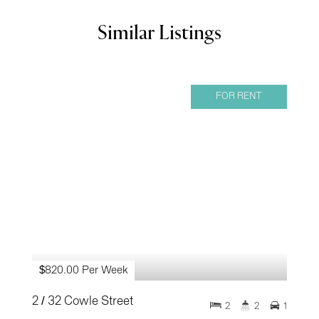
Similar Listings
FOR RENT
$820.00 Per Week
2 / 32 Cowle Street
2
2
1