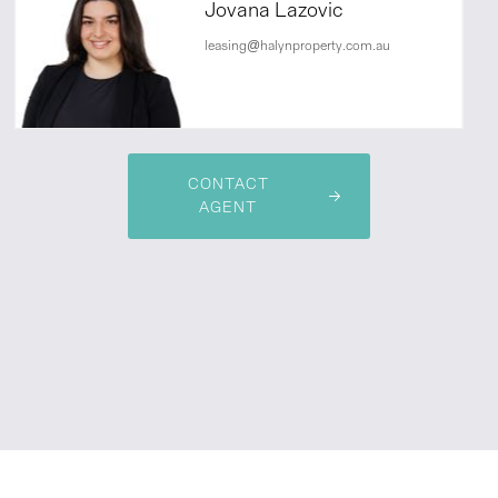
Jovana Lazovic
leasing@halynproperty.com.au
CONTACT
AGENT