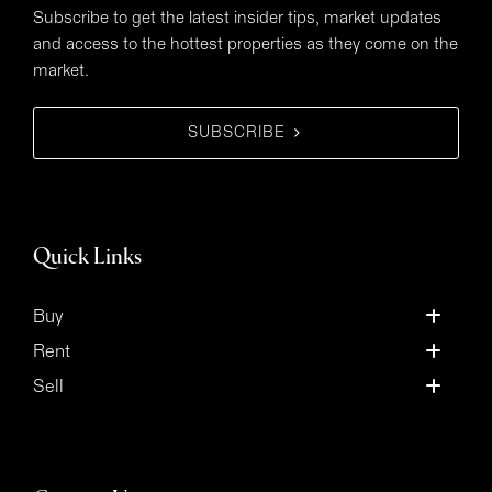
Subscribe to get the latest insider tips, market updates
and access to the hottest properties as they come on the
market.
SUBSCRIBE
Quick Links
Buy
Rent
Sell