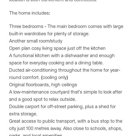
The home includes:
Three bedrooms - The main bedroom comes with large
built-in wardrobes for plenty of storage.
Another small room/study
Open plan cosy living space just off the kitchen
A functional kitchen with a dishwasher and enough
Leaflet
| Map data ©
OpenStreetMap
contributors
space for everyday cooking and a dining table.
Show Map
Ducted air-conditioning throughout the home for year-
round comfort. (cooling only)
Original floorboards, high ceilings
A low-maintenance courtyard that's simple to look after
and a good spot to relax outside.
Double carport for off-street parking, plus a shed for
extra storage.
Great access to public transport, with a bus stop to the
city just 100 metres away. Also close to schools, shops,
parks, and local amenities.