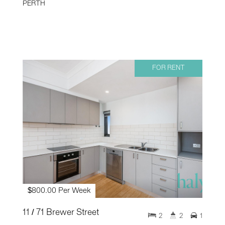
PERTH
FOR RENT
$800.00 Per Week
11 / 71 Brewer Street
2
2
1