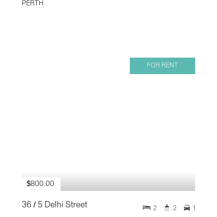
PERTH
FOR RENT
$800.00
36 / 5 Delhi Street
2
2
1