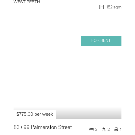
WEST PERTH
152 sqm
FOR RENT
$775.00 per week
83 / 99 Palmerston Street
2
2
1