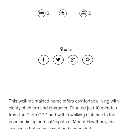
3
1
2
Share
This well-maintained home offers comfortable living with
plenty of charm and character. Situated just 10 minutes
from the Perth CBD and within walking distance to the
popular dining and café spots of Mount Hawthorn, the
location is both convenient and connected.