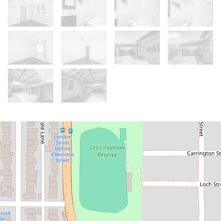
Let!
Contact for price
Comfortable Character Home in