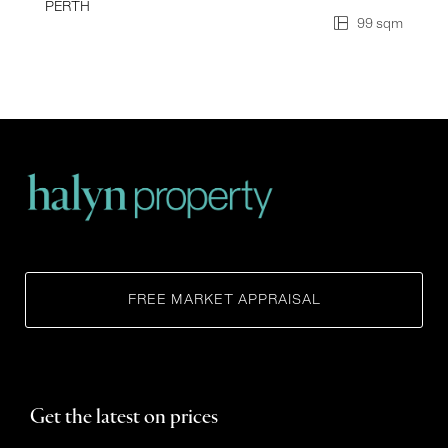
PERTH
99 sqm
FREE MARKET APPRAISAL
Get the latest on prices