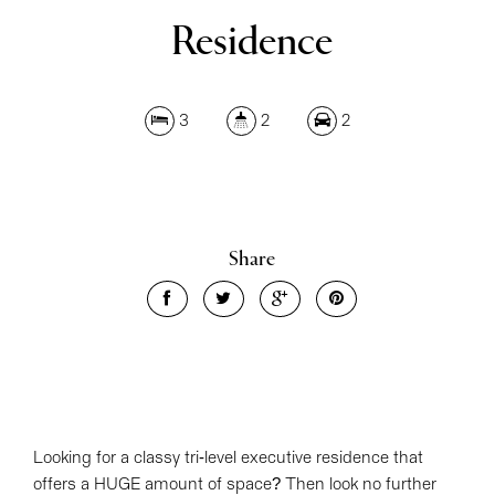
Residence
3
2
2
Leaflet
| Map data ©
OpenStreetMap
contributors
Share
Show Map
Looking for a classy tri-level executive residence that
offers a HUGE amount of space? Then look no further