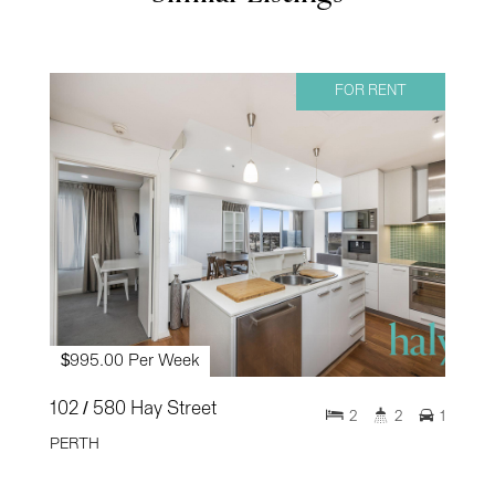
FOR RENT
$995.00 Per Week
102 / 580 Hay Street
2
2
1
PERTH