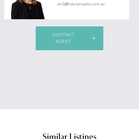
am3@halynproperty.com.au
CONTACT
AGENT
Similar Listings