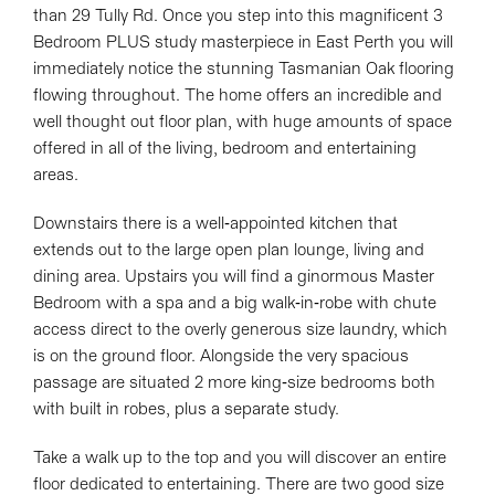
than 29 Tully Rd. Once you step into this magnificent 3
Bedroom PLUS study masterpiece in East Perth you will
immediately notice the stunning Tasmanian Oak flooring
flowing throughout. The home offers an incredible and
well thought out floor plan, with huge amounts of space
offered in all of the living, bedroom and entertaining
areas.
Downstairs there is a well-appointed kitchen that
extends out to the large open plan lounge, living and
dining area. Upstairs you will find a ginormous Master
Bedroom with a spa and a big walk-in-robe with chute
access direct to the overly generous size laundry, which
is on the ground floor. Alongside the very spacious
passage are situated 2 more king-size bedrooms both
with built in robes, plus a separate study.
Take a walk up to the top and you will discover an entire
floor dedicated to entertaining. There are two good size