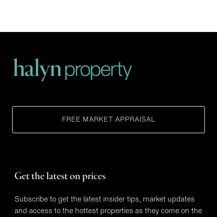
FREE MARKET APPRAISAL
Get the latest on prices
Subscribe to get the latest insider tips, market updates
and access to the hottest properties as they come on the