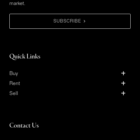
market.
SUBSCRIBE
Quick Links
Buy
Rent
Sell
Contact Us