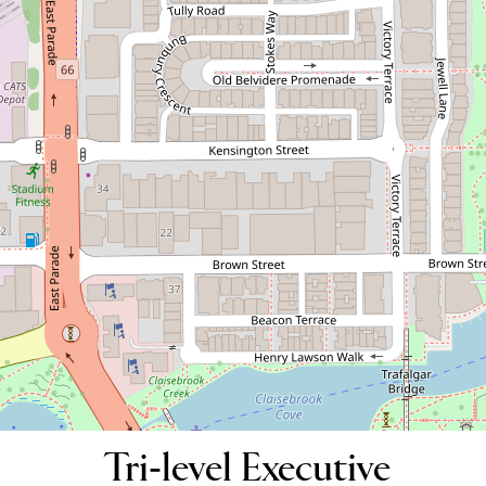
Tri-level Executive Residence
29 Tully Road, East Perth
3
2
2
DOWNLOAD BROCHURE
Tri-level Executive