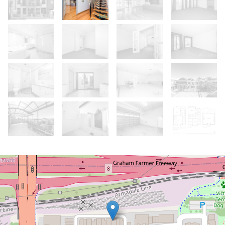
Let!
Contact for price