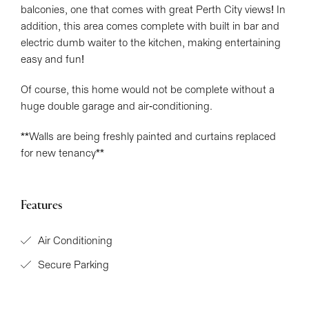
balconies, one that comes with great Perth City views! In
addition, this area comes complete with built in bar and
electric dumb waiter to the kitchen, making entertaining
easy and fun!
Of course, this home would not be complete without a
huge double garage and air-conditioning.
**Walls are being freshly painted and curtains replaced
for new tenancy**
Features
Air Conditioning
Secure Parking