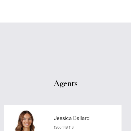
Agents
Jessica Ballard
1300 149 116