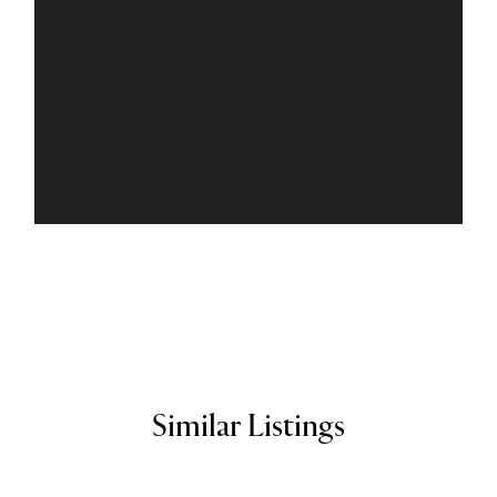
Similar Listings