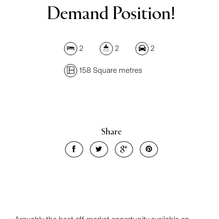
Demand Position!
2
2
2
158 Square metres
Share