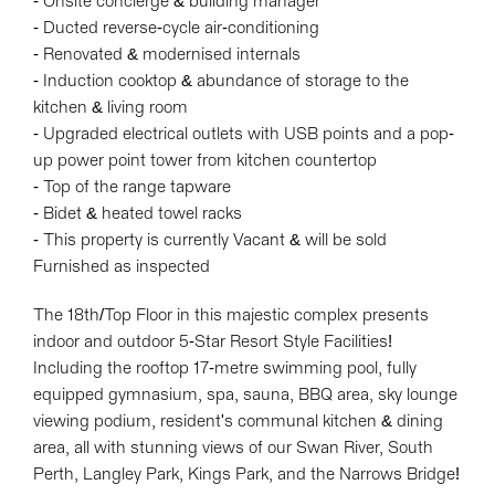
- Onsite concierge & building manager
- Ducted reverse-cycle air-conditioning
- Renovated & modernised internals
- Induction cooktop & abundance of storage to the
kitchen & living room
- Upgraded electrical outlets with USB points and a pop-
up power point tower from kitchen countertop
- Top of the range tapware
- Bidet & heated towel racks
- This property is currently Vacant & will be sold
Furnished as inspected
The 18th/Top Floor in this majestic complex presents
indoor and outdoor 5-Star Resort Style Facilities!
Including the rooftop 17-metre swimming pool, fully
equipped gymnasium, spa, sauna, BBQ area, sky lounge
viewing podium, resident's communal kitchen & dining
area, all with stunning views of our Swan River, South
Perth, Langley Park, Kings Park, and the Narrows Bridge!