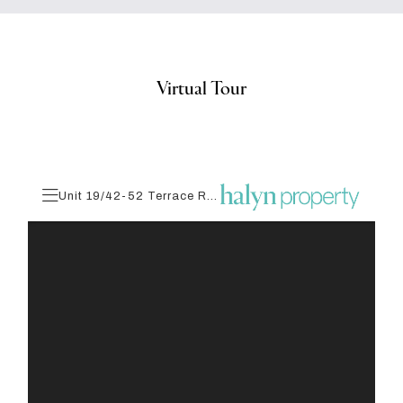
Virtual Tour