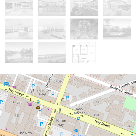
Sold!
Contact for price
Truly Outstanding Views! Exceptional
Layout! High Demand Position!