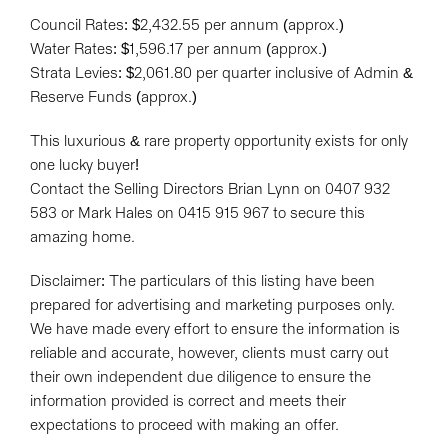
Council Rates: $2,432.55 per annum (approx.)
Water Rates: $1,596.17 per annum (approx.)
Strata Levies: $2,061.80 per quarter inclusive of Admin &
Reserve Funds (approx.)
This luxurious & rare property opportunity exists for only
one lucky buyer!
Contact the Selling Directors Brian Lynn on 0407 932
583 or Mark Hales on 0415 915 967 to secure this
amazing home.
Disclaimer: The particulars of this listing have been
prepared for advertising and marketing purposes only.
We have made every effort to ensure the information is
reliable and accurate, however, clients must carry out
their own independent due diligence to ensure the
information provided is correct and meets their
expectations to proceed with making an offer.