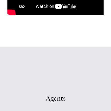
Agents