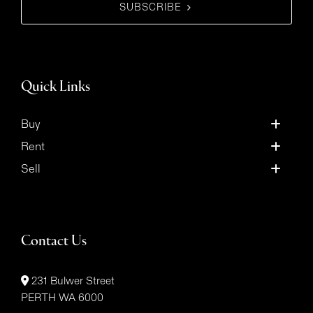
SUBSCRIBE
Quick Links
Buy
Rent
Sell
Contact Us
231 Bulwer Street
PERTH WA 6000