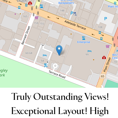
19 / 42-52 Terrace Road, East Perth
2
2
2
158 Square metres
DOWNLOAD BROCHURE
Truly Outstanding Views!
Exceptional Layout! High