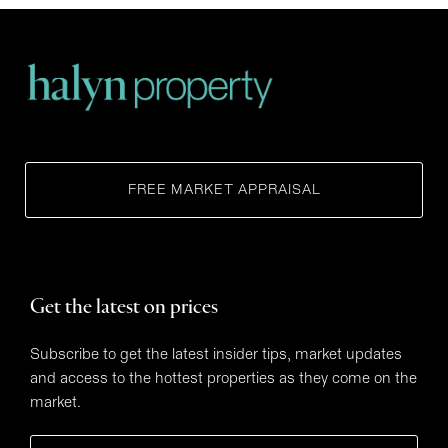
FREE MARKET APPRAISAL
Get the latest on prices
Subscribe to get the latest insider tips, market updates
and access to the hottest properties as they come on the
market.