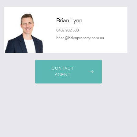
Brian Lynn
0407 932 583
brian@halynproperty.com.au
CONTACT
AGENT