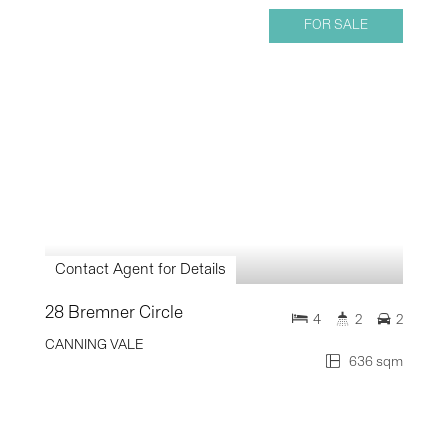
FOR SALE
Contact Agent for Details
28 Bremner Circle
4
2
2
CANNING VALE
636 sqm