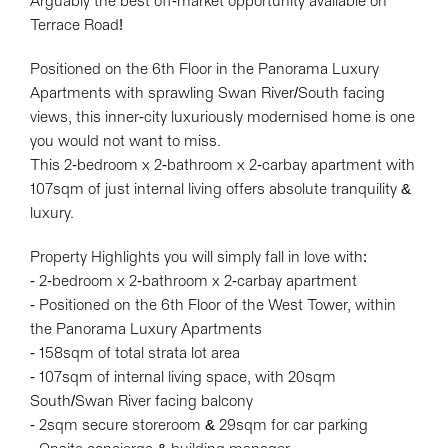
Arguably the best off-market opportunity available on
Terrace Road!
Positioned on the 6th Floor in the Panorama Luxury
Apartments with sprawling Swan River/South facing
views, this inner-city luxuriously modernised home is one
you would not want to miss.
This 2-bedroom x 2-bathroom x 2-carbay apartment with
107sqm of just internal living offers absolute tranquility &
luxury.
Property Highlights you will simply fall in love with:
Leaflet
| Map data ©
OpenStreetMap
contributors
- 2-bedroom x 2-bathroom x 2-carbay apartment
Show Map
- Positioned on the 6th Floor of the West Tower, within
the Panorama Luxury Apartments
- 158sqm of total strata lot area
- 107sqm of internal living space, with 20sqm
South/Swan River facing balcony
- 2sqm secure storeroom & 29sqm for car parking