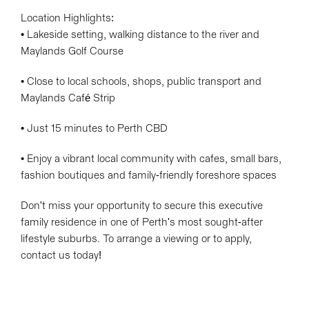
Location Highlights:
• Lakeside setting, walking distance to the river and
Maylands Golf Course
• Close to local schools, shops, public transport and
Maylands Café Strip
• Just 15 minutes to Perth CBD
• Enjoy a vibrant local community with cafes, small bars,
fashion boutiques and family-friendly foreshore spaces
Don't miss your opportunity to secure this executive
family residence in one of Perth's most sought-after
lifestyle suburbs. To arrange a viewing or to apply,
contact us today!