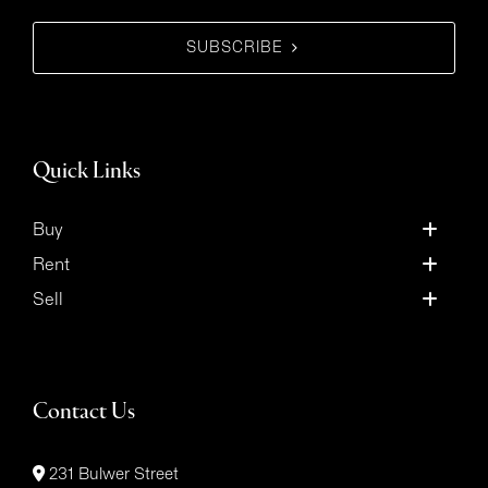
SUBSCRIBE
Quick Links
Buy
Rent
Sell
Contact Us
231 Bulwer Street