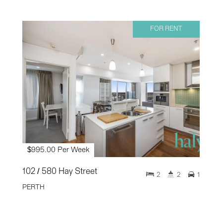
FOR RENT
$995.00 Per Week
102 / 580 Hay Street
2
2
1
PERTH