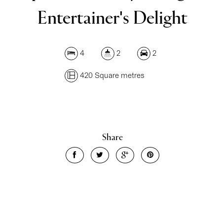
Entertainer's Delight
4
2
2
420 Square metres
Share
Leaflet
| Map data ©
OpenStreetMap
contributors
Show Map