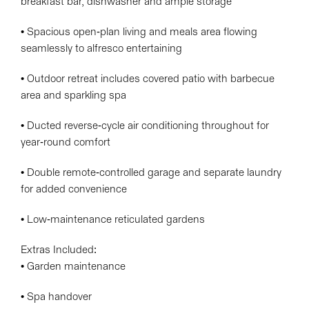
breakfast bar, dishwasher and ample storage
• Spacious open-plan living and meals area flowing
seamlessly to alfresco entertaining
• Outdoor retreat includes covered patio with barbecue
area and sparkling spa
• Ducted reverse-cycle air conditioning throughout for
year-round comfort
• Double remote-controlled garage and separate laundry
for added convenience
• Low-maintenance reticulated gardens
Extras Included:
• Garden maintenance
• Spa handover