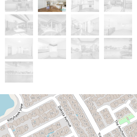
Let!
Contact for price