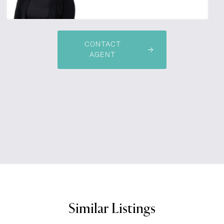
CONTACT
AGENT
Similar Listings