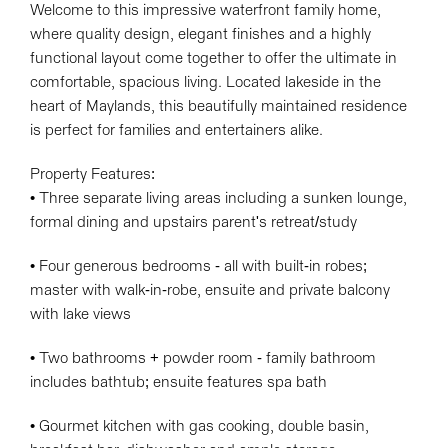
Welcome to this impressive waterfront family home,
where quality design, elegant finishes and a highly
functional layout come together to offer the ultimate in
comfortable, spacious living. Located lakeside in the
heart of Maylands, this beautifully maintained residence
is perfect for families and entertainers alike.
Property Features:
• Three separate living areas including a sunken lounge,
formal dining and upstairs parent's retreat/study
• Four generous bedrooms - all with built-in robes;
master with walk-in-robe, ensuite and private balcony
with lake views
• Two bathrooms + powder room - family bathroom
includes bathtub; ensuite features spa bath
• Gourmet kitchen with gas cooking, double basin,