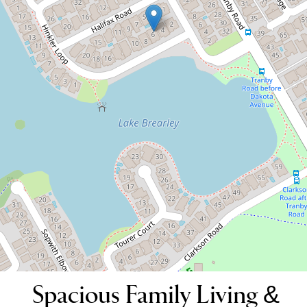
Spacious Family Living &
Entertainer's Delight
6 Hinkler Loop, Maylands
4
2
2
420 Square metres
DOWNLOAD BROCHURE
Spacious Family Living &