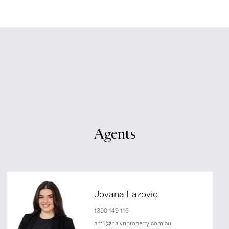
Agents
Jovana Lazovic
1300 149 116
am1@halynproperty.com.au