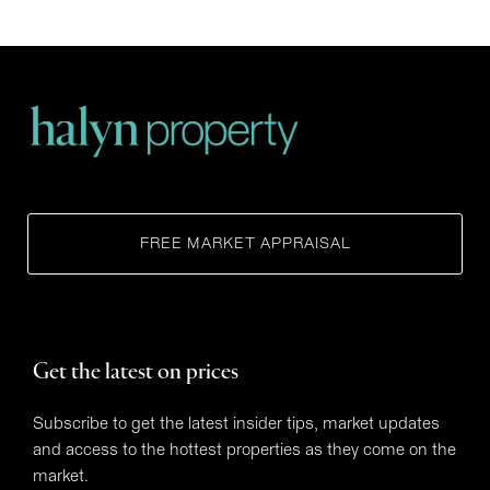
FREE MARKET APPRAISAL
Get the latest on prices
Subscribe to get the latest insider tips, market updates
and access to the hottest properties as they come on the
market.