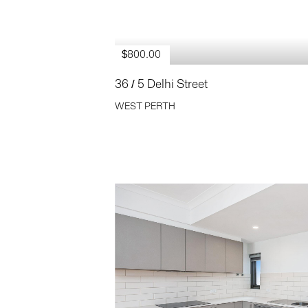
$800.00
36 / 5 Delhi Street
WEST PERTH