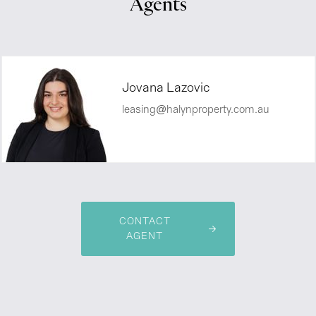
Agents
Jovana Lazovic
leasing@halynproperty.com.au
CONTACT
AGENT