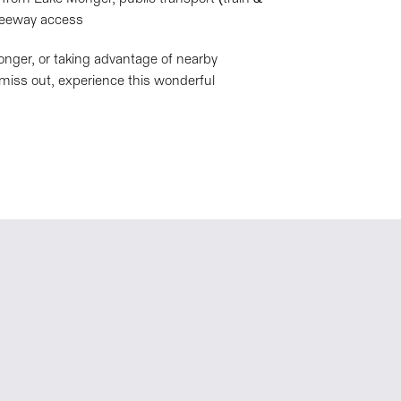
freeway access
nger, or taking advantage of nearby
t miss out, experience this wonderful