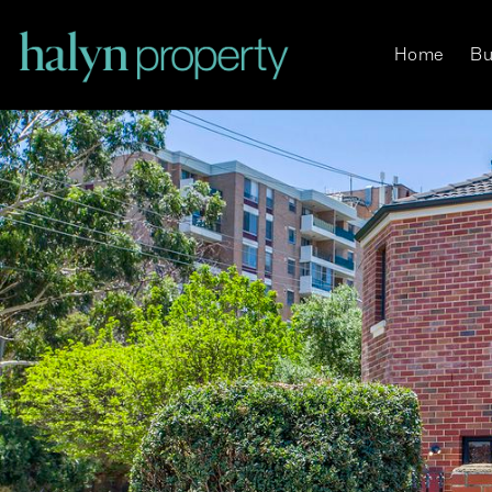
Home
Bu