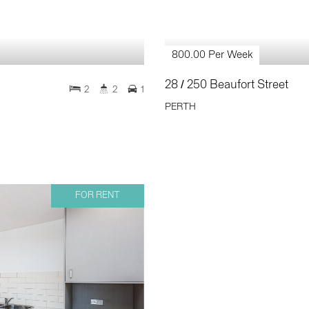
800.00 Per Week
28 / 250 Beaufort Street
2
2
1
PERTH
FOR RENT