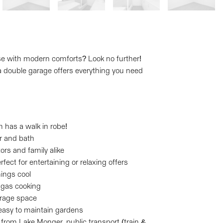
se with modern comforts? Look no further!
double garage offers everything you need
m has a walk in robe!
r and bath
tors and family alike
erfect for entertaining or relaxing offers
hings cool
, gas cooking
orage space
 easy to maintain gardens
s from Lake Monger, public transport (train &