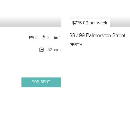
$775.00 per week
83 / 99 Palmerston Street
2
2
1
PERTH
152 sqm
FOR RENT