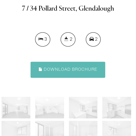
7 / 34 Pollard Street, Glendalough
3
2
2
DOWNLOAD BROCHURE