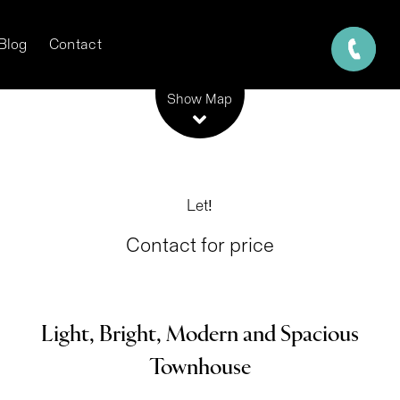
Blog
Contact
Leaflet
| Map data ©
OpenStreetMap
contributors
Show Map
Let!
Contact for price
Light, Bright, Modern and Spacious
Townhouse