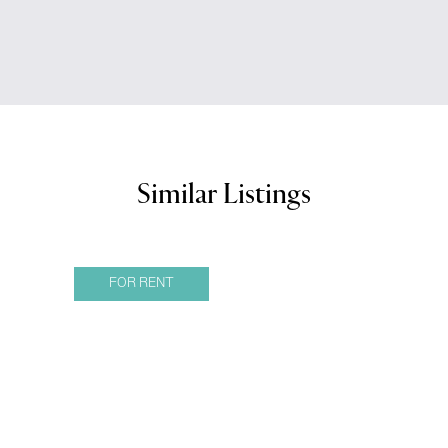
Similar Listings
FOR RENT