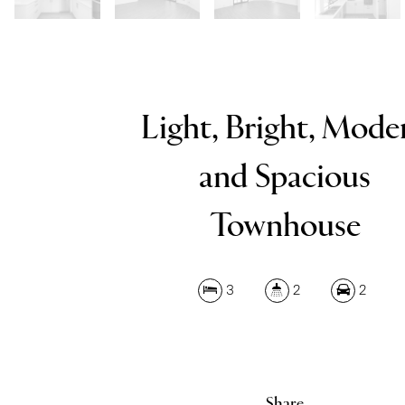
Light, Bright, Mode
and Spacious
Townhouse
3
2
2
Share