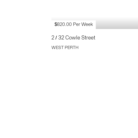
$820.00 Per Week
2 / 32 Cowle Street
WEST PERTH