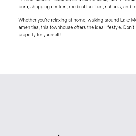
bus), shopping centres, medical facilities, schools, and 
Whether you're relaxing at home, walking around Lake Mo
amenities, this townhouse offers the ideal lifestyle. Don'
property for yourself!