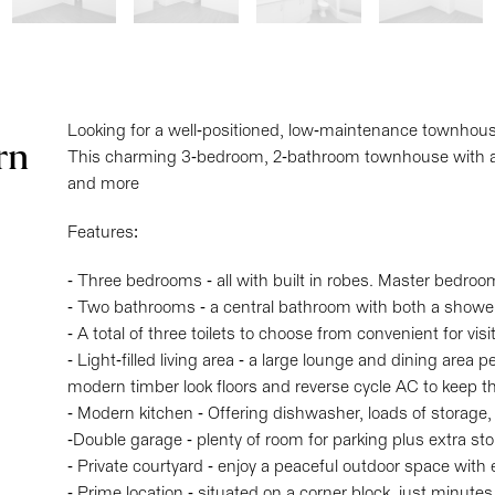
Looking for a well-positioned, low-maintenance townhou
rn
This charming 3-bedroom, 2-bathroom townhouse with a 
and more
Features:
- Three bedrooms - all with built in robes. Master bedroo
- Two bathrooms - a central bathroom with both a showe
- A total of three toilets to choose from convenient for visi
- Light-filled living area - a large lounge and dining area p
modern timber look floors and reverse cycle AC to keep t
- Modern kitchen - Offering dishwasher, loads of storage
-Double garage - plenty of room for parking plus extra st
- Private courtyard - enjoy a peaceful outdoor space with
- Prime location - situated on a corner block, just minute