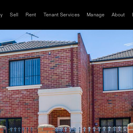
y
Sell
Rent
Tenant Services
Manage
About