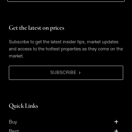
Get the latest on prices
Subscribe to get the latest insider tips, market updates
and access to the hottest properties as they come on the
market.
SUBSCRIBE
Quick Links
Buy
Rent