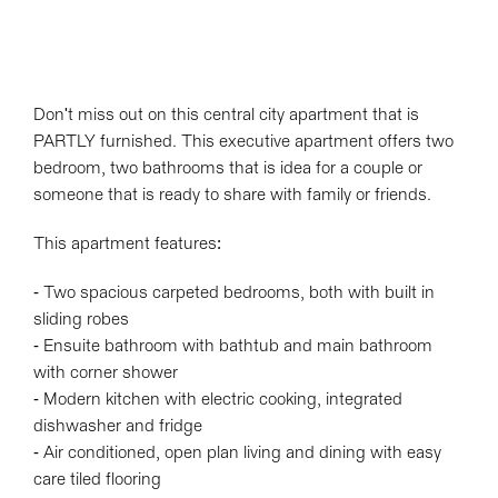
Don't miss out on this central city apartment that is
PARTLY furnished. This executive apartment offers two
bedroom, two bathrooms that is idea for a couple or
someone that is ready to share with family or friends.
This apartment features:
- Two spacious carpeted bedrooms, both with built in
sliding robes
- Ensuite bathroom with bathtub and main bathroom
with corner shower
- Modern kitchen with electric cooking, integrated
dishwasher and fridge
- Air conditioned, open plan living and dining with easy
care tiled flooring