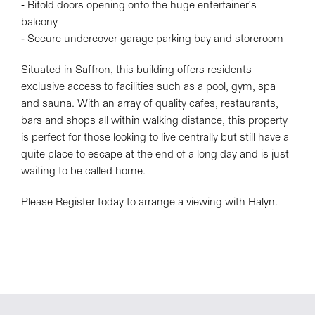
- Bifold doors opening onto the huge entertainer's
balcony
- Secure undercover garage parking bay and storeroom
Situated in Saffron, this building offers residents
exclusive access to facilities such as a pool, gym, spa
and sauna. With an array of quality cafes, restaurants,
bars and shops all within walking distance, this property
is perfect for those looking to live centrally but still have a
quite place to escape at the end of a long day and is just
waiting to be called home.
Please Register today to arrange a viewing with Halyn.