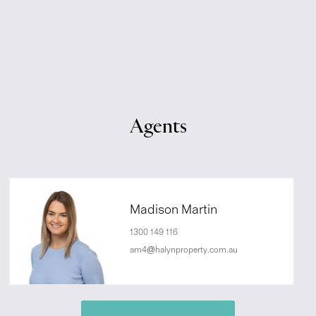
Agents
Madison Martin
1300 149 116
am4@halynproperty.com.au