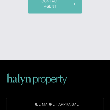
CONTACT
AGENT
FREE MARKET APPRAISAL