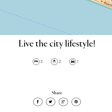
Live the city lifestyle!
Leaflet
| Map data ©
OpenStreetMap
contributors
2
2
1
Show Map
Share