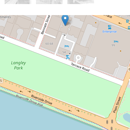
Let!
Contact for price
Live the city lifestyle!
22/151 Adelaide Terrace, East Perth
2
2
1
DOWNLOAD BROCHURE