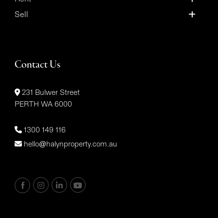
Sell
Contact Us
231 Bulwer Street
PERTH WA 6000
1300 149 116
hello@halynproperty.com.au