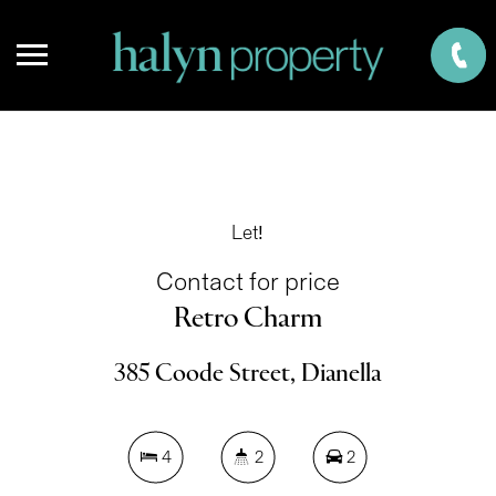
Let!
Contact for price
Retro Charm
385 Coode Street, Dianella
4
2
2