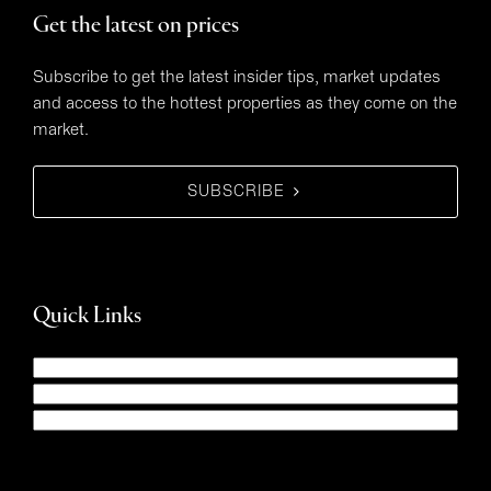
Get the latest on prices
Subscribe to get the latest insider tips, market updates
and access to the hottest properties as they come on the
market.
SUBSCRIBE
Quick Links