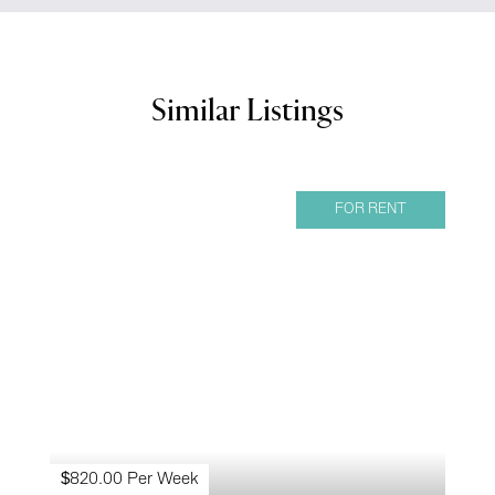
Similar Listings
FOR RENT
$820.00 Per Week