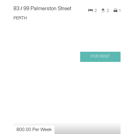
83 / 99 Palmerston Street
2
2
1
PERTH
FOR RENT
800.00 Per Week