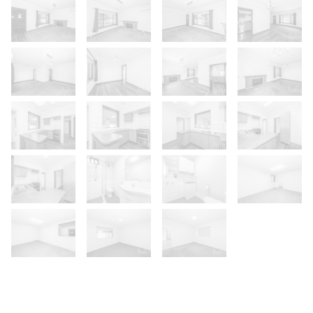
Show Map