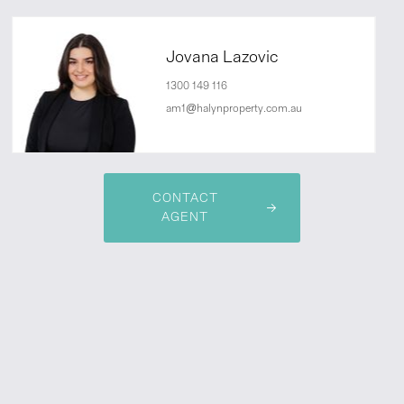
Jovana Lazovic
1300 149 116
am1@halynproperty.com.au
CONTACT
AGENT