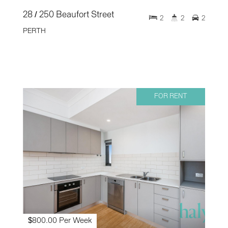
28 / 250 Beaufort Street
2
2
2
PERTH
FOR RENT
$800.00 Per Week