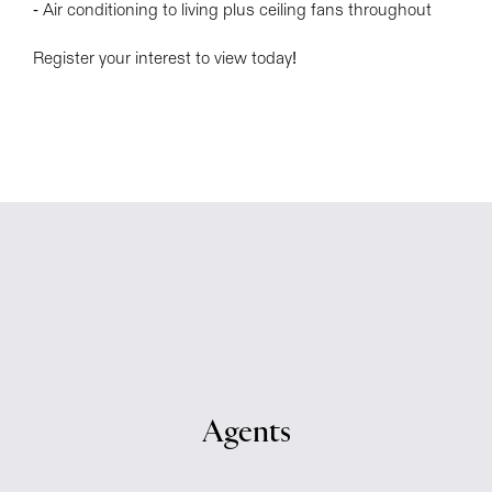
- Air conditioning to living plus ceiling fans throughout
Register your interest to view today!
Agents