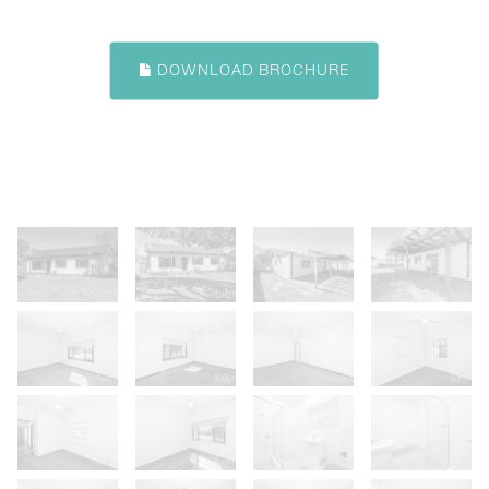
DOWNLOAD BROCHURE