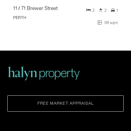
11 / 71 Brewer Street
2
2
1
PERTH
99 sqm
FREE MARKET APPRAISAL