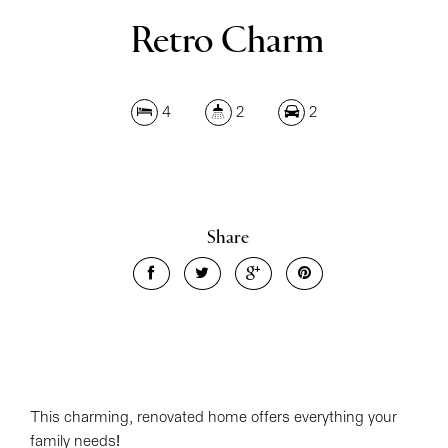
Retro Charm
4
2
2
Share
This charming, renovated home offers everything your
family needs!