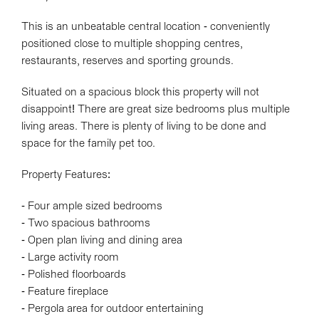
This is an unbeatable central location - conveniently
positioned close to multiple shopping centres,
restaurants, reserves and sporting grounds.
Situated on a spacious block this property will not
disappoint! There are great size bedrooms plus multiple
living areas. There is plenty of living to be done and
space for the family pet too.
Property Features:
- Four ample sized bedrooms
- Two spacious bathrooms
- Open plan living and dining area
- Large activity room
- Polished floorboards
- Feature fireplace
- Pergola area for outdoor entertaining