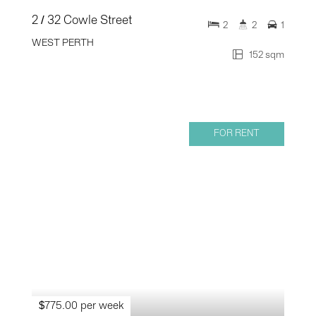
2 / 32 Cowle Street
2
2
1
WEST PERTH
152 sqm
FOR RENT
$775.00 per week