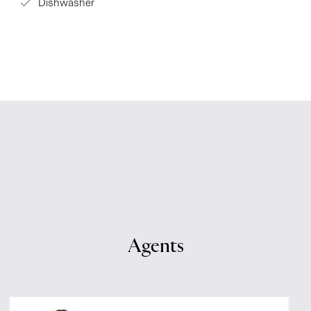
Dishwasher
Agents