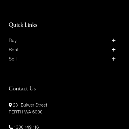
Quick Links
Buy
Rent
Sell
Contact Us
231 Bulwer Street
PERTH WA 6000
1300 149 116