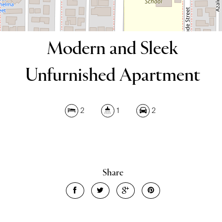
Modern and Sleek
Unfurnished Apartment
Leaflet
| Map data ©
OpenStreetMap
contributors
Show Map
2
1
2
Share