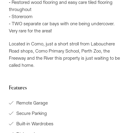
- Restored wood flooring and easy care tiled flooring
throughout
- Storeroom
- TWO separate car bays with one being undercover.
Very rare for the area!
Located in Como, just a short stroll from Labouchere
Road shops, Como Primary School, Perth Zoo, the
Freeway and the River this property is just waiting to be
called home.
Features
Remote Garage
Secure Parking
Built-in Wardrobes