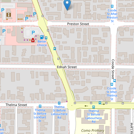
Let!
Contact for price
Modern and Sleek Unfurnished
Apartment
4 / 30-32 Preston Street, Como
2
1
2
DOWNLOAD BROCHURE