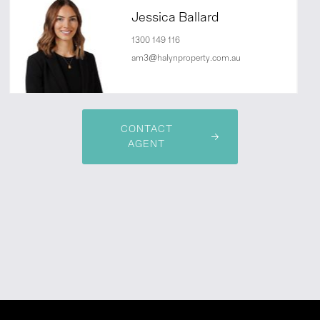
Jessica Ballard
1300 149 116
am3@halynproperty.com.au
CONTACT
AGENT