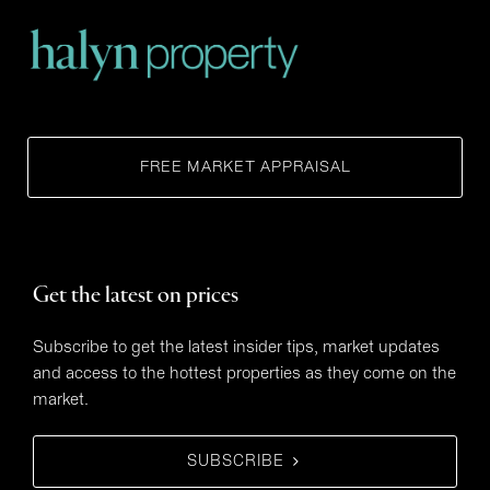
FREE MARKET APPRAISAL
Get the latest on prices
Subscribe to get the latest insider tips, market updates
and access to the hottest properties as they come on the
market.
SUBSCRIBE