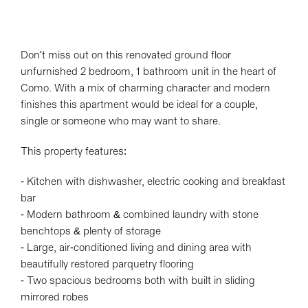
Don't miss out on this renovated ground floor
unfurnished 2 bedroom, 1 bathroom unit in the heart of
Como. With a mix of charming character and modern
finishes this apartment would be ideal for a couple,
single or someone who may want to share.
This property features:
- Kitchen with dishwasher, electric cooking and breakfast
bar
- Modern bathroom & combined laundry with stone
benchtops & plenty of storage
- Large, air-conditioned living and dining area with
beautifully restored parquetry flooring
- Two spacious bedrooms both with built in sliding
mirrored robes