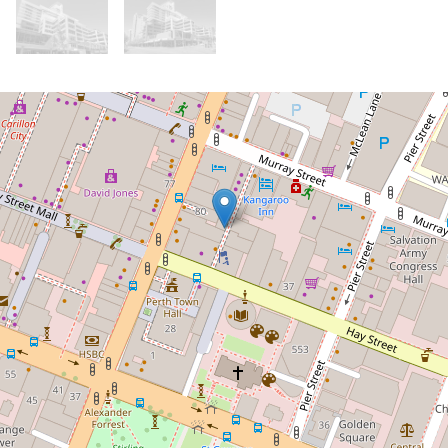
For Rent
$1,025.00 Per Week
Furnished Executive Apartment at
Equas, with a study!
102 / 580 Hay Street, Perth
2
2
1