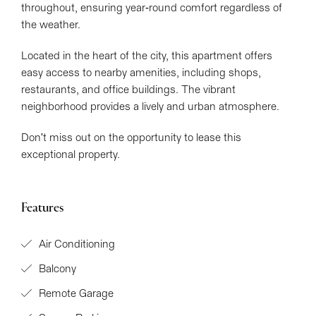
throughout, ensuring year-round comfort regardless of
the weather.
Located in the heart of the city, this apartment offers
easy access to nearby amenities, including shops,
restaurants, and office buildings. The vibrant
neighborhood provides a lively and urban atmosphere.
Don't miss out on the opportunity to lease this
exceptional property.
Features
Air Conditioning
Balcony
Remote Garage