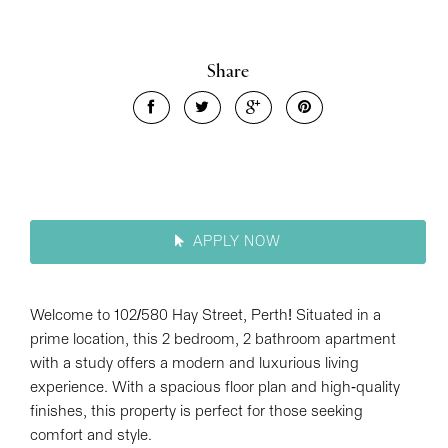
Leaflet
| Map data ©
OpenStreetMap
contributors
Show Map
Share
APPLY NOW
Welcome to 102/580 Hay Street, Perth! Situated in a
prime location, this 2 bedroom, 2 bathroom apartment
with a study offers a modern and luxurious living
experience. With a spacious floor plan and high-quality
finishes, this property is perfect for those seeking
comfort and style.