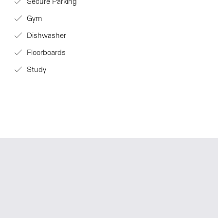
Secure Parking
Gym
Dishwasher
Floorboards
Study