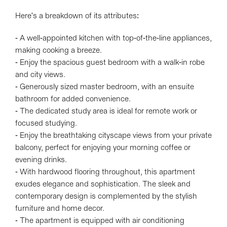
Here's a breakdown of its attributes:
- A well-appointed kitchen with top-of-the-line appliances,
making cooking a breeze.
- Enjoy the spacious guest bedroom with a walk-in robe
and city views.
- Generously sized master bedroom, with an ensuite
bathroom for added convenience.
- The dedicated study area is ideal for remote work or
focused studying.
- Enjoy the breathtaking cityscape views from your private
balcony, perfect for enjoying your morning coffee or
evening drinks.
- With hardwood flooring throughout, this apartment
exudes elegance and sophistication. The sleek and
contemporary design is complemented by the stylish
furniture and home decor.
- The apartment is equipped with air conditioning