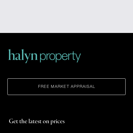
FREE MARKET APPRAISAL
Get the latest on prices