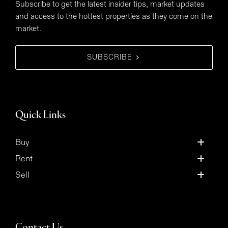
Subscribe to get the latest insider tips, market updates
and access to the hottest properties as they come on the
market.
SUBSCRIBE
Quick Links
Buy
Rent
Sell