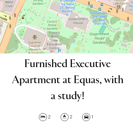
DOWNLOAD BROCHURE
Furnished Executive
Apartment at Equas, with
a study!
2
2
1