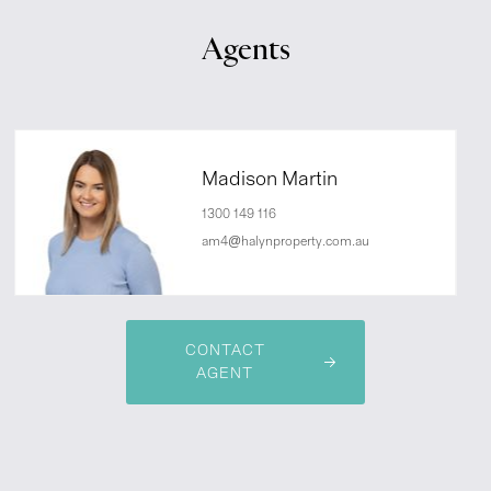
Agents
Madison Martin
1300 149 116
am4@halynproperty.com.au
CONTACT
AGENT