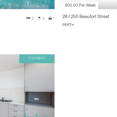
800.00 Per Week
28 / 250 Beaufort Street
2
2
1
PERTH
FOR RENT