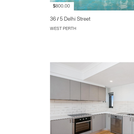
$800.00
36 / 5 Delhi Street
WEST PERTH