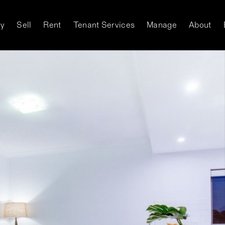
y
Sell
Rent
Tenant Services
Manage
About