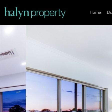
Home
Bu