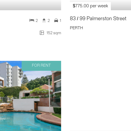
$775.00 per week
83 / 99 Palmerston Street
2
2
1
PERTH
152 sqm
FOR RENT