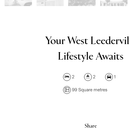
Your West Leedervil
Lifestyle Awaits
2
2
1
99 Square metres
Share