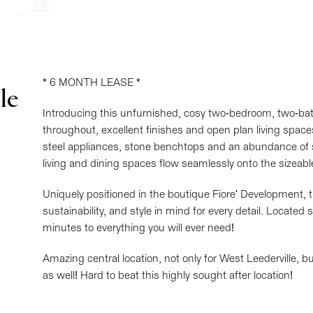
* 6 MONTH LEASE *
le
Introducing this unfurnished, cosy two-bedroom, two-bath
throughout, excellent finishes and open plan living space
steel appliances, stone benchtops and an abundance of
living and dining spaces flow seamlessly onto the sizeabl
Uniquely positioned in the boutique Fiore' Development, t
sustainability, and style in mind for every detail. Locate
minutes to everything you will ever need!
Amazing central location, not only for West Leederville, b
as well! Hard to beat this highly sought after location!