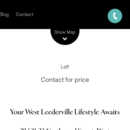
Blog
Contact
Leaflet
| Map data ©
OpenStreetMap
contributors
Show Map
Let!
Contact for price
Your West Leederville Lifestyle Awaits