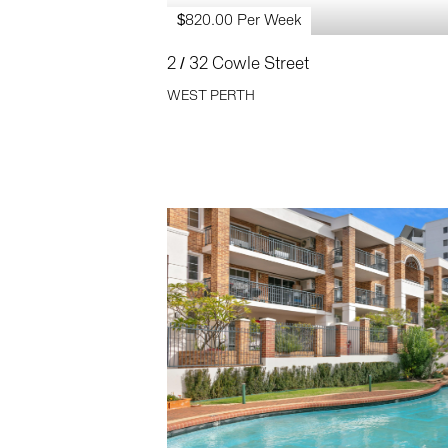
$820.00 Per Week
2 / 32 Cowle Street
WEST PERTH