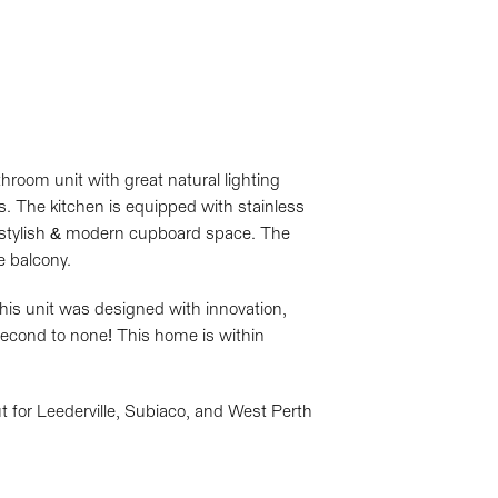
room unit with great natural lighting
s. The kitchen is equipped with stainless
 stylish & modern cupboard space. The
e balcony.
his unit was designed with innovation,
d second to none! This home is within
ut for Leederville, Subiaco, and West Perth