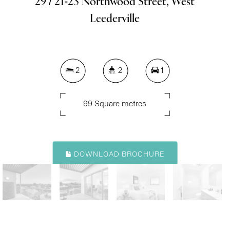
29 / 21-23 Northwood Street, West
Leederville
2
2
1
99 Square metres
DOWNLOAD BROCHURE