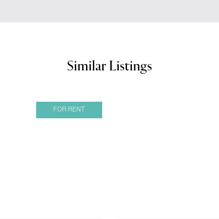
Similar Listings
FOR RENT