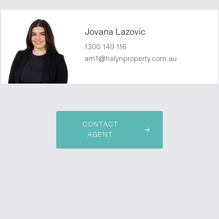
Jovana Lazovic
1300 149 116
am1@halynproperty.com.au
CONTACT
AGENT