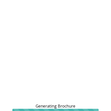
Generating Brochure