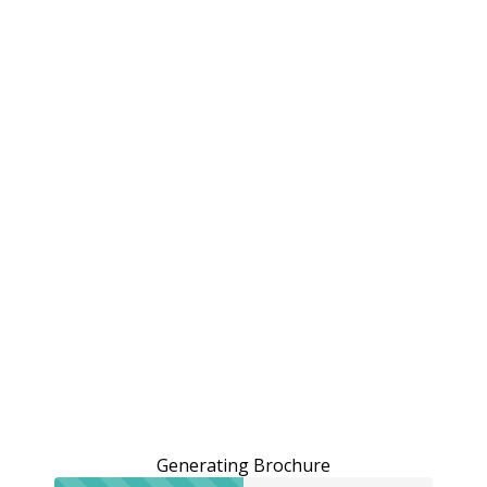
Generating Brochure