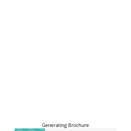
Generating Brochure