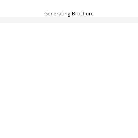
Generating Brochure