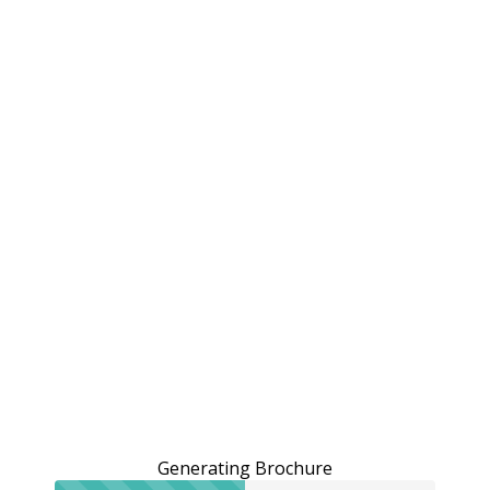
Generating Brochure