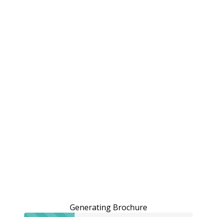
Generating Brochure