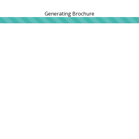
Generating Brochure