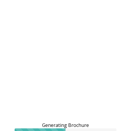
Generating Brochure