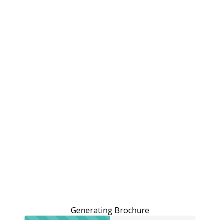
Generating Brochure