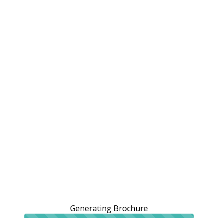
Generating Brochure