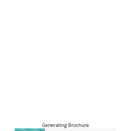
Generating Brochure